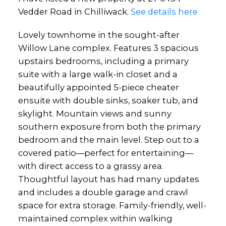
Vedder Road in Chilliwack.
See details here
Lovely townhome in the sought-after
Willow Lane complex. Features 3 spacious
upstairs bedrooms, including a primary
suite with a large walk-in closet and a
beautifully appointed 5-piece cheater
ensuite with double sinks, soaker tub, and
skylight. Mountain views and sunny
southern exposure from both the primary
bedroom and the main level. Step out to a
covered patio—perfect for entertaining—
with direct access to a grassy area.
Thoughtful layout has had many updates
and includes a double garage and crawl
space for extra storage. Family-friendly, well-
maintained complex within walking