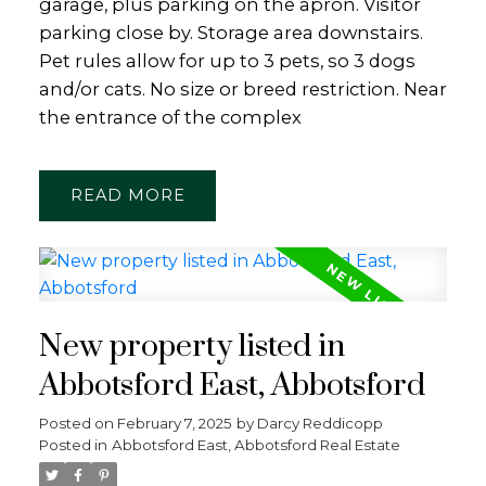
garage, plus parking on the apron. Visitor
parking close by. Storage area downstairs.
Pet rules allow for up to 3 pets, so 3 dogs
and/or cats. No size or breed restriction. Near
the entrance of the complex
READ
New property listed in
Abbotsford East, Abbotsford
Posted on
February 7, 2025
by
Darcy Reddicopp
Posted in
Abbotsford East, Abbotsford Real Estate