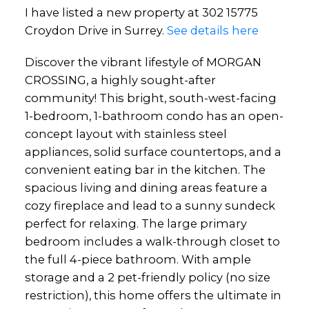
I have listed a new property at 302 15775
Croydon Drive in Surrey.
See details here
Discover the vibrant lifestyle of MORGAN
CROSSING, a highly sought-after
community! This bright, south-west-facing
1-bedroom, 1-bathroom condo has an open-
concept layout with stainless steel
appliances, solid surface countertops, and a
convenient eating bar in the kitchen. The
spacious living and dining areas feature a
cozy fireplace and lead to a sunny sundeck
perfect for relaxing. The large primary
bedroom includes a walk-through closet to
the full 4-piece bathroom. With ample
storage and a 2 pet-friendly policy (no size
restriction), this home offers the ultimate in