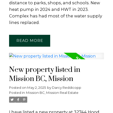
distance to parks, shops, and schools. New
heat pump in 2024 and HWT in 2023.
Complex has had most of the water supply
lines replaced.
READ
New property listed in
Mission BC, Mission
Posted on
May 2, 2025
by
Darcy Reddicopp
Posted in
Mission BC, Mission Real Estate
I have listed a new property at 32744 Hood