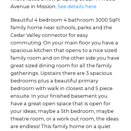
Avenue in Mission.
See details here
Beautiful 4 bedroom 4 bathroom 3000 SqFt
family home near schools, parks and the
Cedar Valley connector for easy
commuting. On your main floor you have a
spacious kitchen that opens to a nice sized
family room and on the other side you have
great sized dining room for all the family
gatherings. Upstairs there are 3 spacious
bedrooms plus a beautiful primary
bedroom with walk in closest and 5 piece
ensuite. In your finished basement you
have a great open space that is open for
your ideas, maybe a 5th bedroom, maybe
theatre room, or a work out room, the ideas
are endless! This family home on a quiet