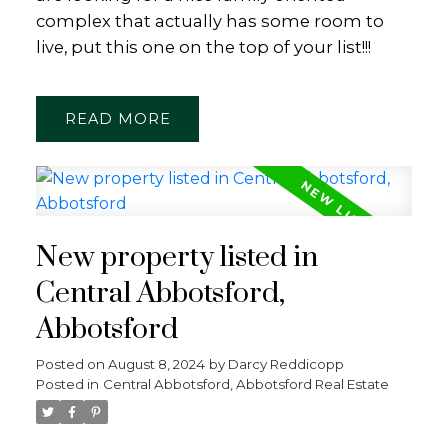
complex that actually has some room to
live, put this one on the top of your list!!!
READ
New property listed in
Central Abbotsford,
Abbotsford
Posted on
August 8, 2024
by
Darcy Reddicopp
Posted in
Central Abbotsford, Abbotsford Real Estate