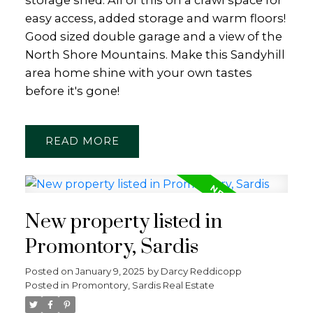
storage shed. All of this on a crawl space for
easy access, added storage and warm floors!
Good sized double garage and a view of the
North Shore Mountains. Make this Sandyhill
area home shine with your own tastes
before it's gone!
READ
New property listed in
Promontory, Sardis
Posted on
January 9, 2025
by
Darcy Reddicopp
Posted in
Promontory, Sardis Real Estate