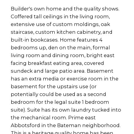
Builder's own home and the quality shows.
Coffered tall ceilings in the living room,
extensive use of custom moldings, oak
staircase, custom kitchen cabinetry, and
built-in bookcases. Home features 4
bedrooms up, den on the main, formal
living room and dining room, bright east
facing breakfast eating area, covered
sundeck and large patio area. Basement
has an extra media or exercise room in the
basement for the upstairs use (or
potentially could be used as a second
bedroom for the legal suite 1 bedroom
suite). Suite has its own laundry tucked into
the mechanical room. Prime east
Abbotsford in the Bateman neighborhood.
This is a heritage quality home has been