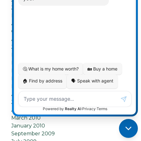
June 2012
May 2012
April 2012
October 2011
August 2011
July 2011
May 2011
March 2011
February 2011
December 2010
November 2010
August 2010
July 2010
April 2010
March 2010
January 2010
September 2009