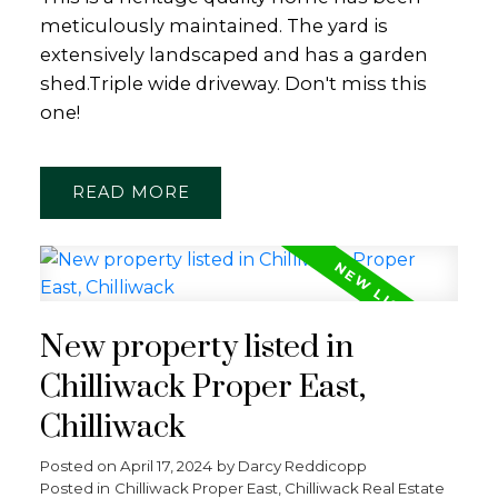
meticulously maintained. The yard is
extensively landscaped and has a garden
shed.Triple wide driveway. Don't miss this
one!
READ
New property listed in
Chilliwack Proper East,
Chilliwack
Posted on
April 17, 2024
by
Darcy Reddicopp
Posted in
Chilliwack Proper East, Chilliwack Real Estate