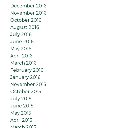
December 2016
November 2016
October 2016
August 2016
July 2016
June 2016
May 2016
April 2016
March 2016
February 2016
January 2016
November 2015
October 2015
July 2015
June 2015
May 2015
April 2015
March 2015