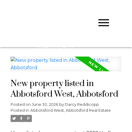
D
DARCY
REDDICOPP
SUTTON
GROUP WEST
COAST REALTY
New property listed in
Abbotsford West, Abbotsford
Posted on
June 30, 2026
by
Darcy Reddicopp
Posted in
Abbotsford West, Abbotsford Real Estate