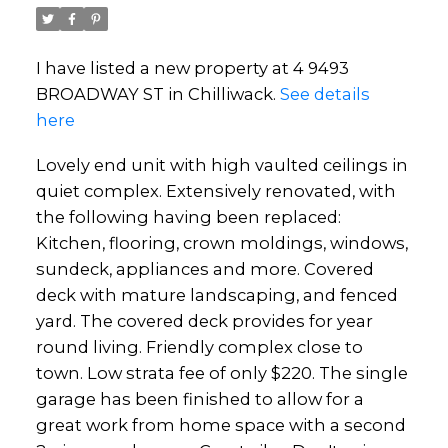
I have listed a new property at 4 9493
BROADWAY ST in Chilliwack.
See details
here
Lovely end unit with high vaulted ceilings in
quiet complex. Extensively renovated, with
the following having been replaced:
Kitchen, flooring, crown moldings, windows,
sundeck, appliances and more. Covered
deck with mature landscaping, and fenced
yard. The covered deck provides for year
round living. Friendly complex close to
town. Low strata fee of only $220. The single
garage has been finished to allow for a
great work from home space with a second