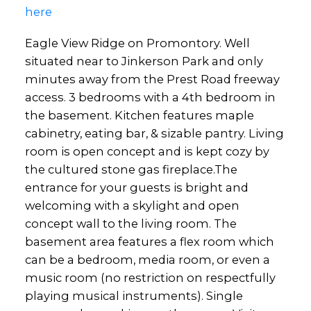
here
Eagle View Ridge on Promontory. Well
situated near to Jinkerson Park and only
minutes away from the Prest Road freeway
access. 3 bedrooms with a 4th bedroom in
the basement. Kitchen features maple
cabinetry, eating bar, & sizable pantry. Living
room is open concept and is kept cozy by
the cultured stone gas fireplace.The
entrance for your guests is bright and
welcoming with a skylight and open
concept wall to the living room. The
basement area features a flex room which
can be a bedroom, media room, or even a
music room (no restriction on respectfully
playing musical instruments). Single