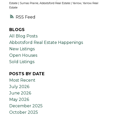
Estate
|
Sumas Prairie, Abbotsford Real Estate
|
Yarrow, Yarrow Real
Estate
RSS
BLOGS
All Blog Posts
Abbotsford Real Estate Happenings
New Listings
Open Houses
Sold Listings
POSTS BY DATE
Most Recent
July 2026
June 2026
May 2026
December 2025
October 2025