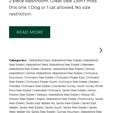
2 piece washroom. Great vibe. Don't miss
this one. 1 Dog or 1 cat allowed. No size
restriction.
READ
Categories:
Abbotsford East, Abbotsford Real Estate
|
Abbotsford
Real Estate
|
Abbotsford West, Abbotsford Real Estate
|
Aberdeen,
Abbotsford Real Estate
|
Bradner, Abbotsford Real Estate
|
Central
Abbotsford
|
Central Abbotsford, Abbotsford Real Estate
|
Chilliwack
Downtown, Chilliwack Real Estate
|
Chilliwack Proper East, Chilliwack
Real Estate
|
Chilliwack Proper South, Chilliwack Real Estate
|
Eastern
Hillsides, Chilliwack Real Estate
|
Grandview Surrey, South Surrey White
Rock Real Estate
|
Greendale Chilliwack, Sardis Real Estate
|
Hatzic,
Mission Real Estate
|
Matsqui, Abbotsford Real Estate
|
Mission BC,
Mission Real Estate
|
Poplar, Abbotsford Real Estate
|
Promontory, Sardis
Real Estate
|
Sardis East Vedder Rd, Sardis Real Estate
|
Sardis East
Vedder, Sardis Real Estate
|
Sardis South, Sardis Real Estate
|
Sardis
West Vedder Rd, Sardis Real Estate
|
Sumas Mountain, Abbotsford Real