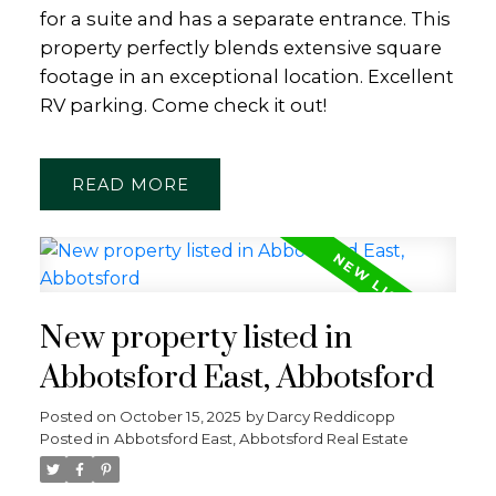
for a suite and has a separate entrance. This
property perfectly blends extensive square
footage in an exceptional location. Excellent
RV parking. Come check it out!
READ
New property listed in
Abbotsford East, Abbotsford
Posted on
October 15, 2025
by
Darcy Reddicopp
Posted in
Abbotsford East, Abbotsford Real Estate