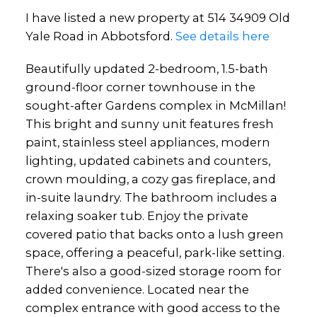
I have listed a new property at 514 34909 Old
Yale Road in Abbotsford.
See details here
Beautifully updated 2-bedroom, 1.5-bath
ground-floor corner townhouse in the
sought-after Gardens complex in McMillan!
This bright and sunny unit features fresh
paint, stainless steel appliances, modern
lighting, updated cabinets and counters,
crown moulding, a cozy gas fireplace, and
in-suite laundry. The bathroom includes a
relaxing soaker tub. Enjoy the private
covered patio that backs onto a lush green
space, offering a peaceful, park-like setting.
There's also a good-sized storage room for
added convenience. Located near the
complex entrance with good access to the