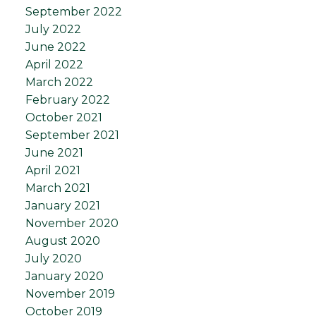
September 2022
July 2022
June 2022
April 2022
March 2022
February 2022
October 2021
September 2021
June 2021
April 2021
March 2021
January 2021
November 2020
August 2020
July 2020
January 2020
November 2019
October 2019