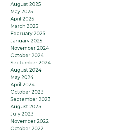
August 2025
May 2025
April 2025
March 2025
February 2025
January 2025
November 2024
October 2024
September 2024
August 2024
May 2024
April 2024
October 2023
September 2023
August 2023
July 2023
November 2022
October 2022