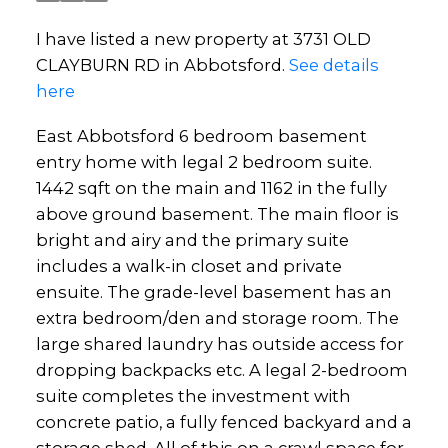
I have listed a new property at 3731 OLD
CLAYBURN RD in Abbotsford.
See details
here
East Abbotsford 6 bedroom basement
entry home with legal 2 bedroom suite.
1442 sqft on the main and 1162 in the fully
above ground basement. The main floor is
bright and airy and the primary suite
includes a walk-in closet and private
ensuite. The grade-level basement has an
extra bedroom/den and storage room. The
large shared laundry has outside access for
dropping backpacks etc. A legal 2-bedroom
suite completes the investment with
concrete patio, a fully fenced backyard and a