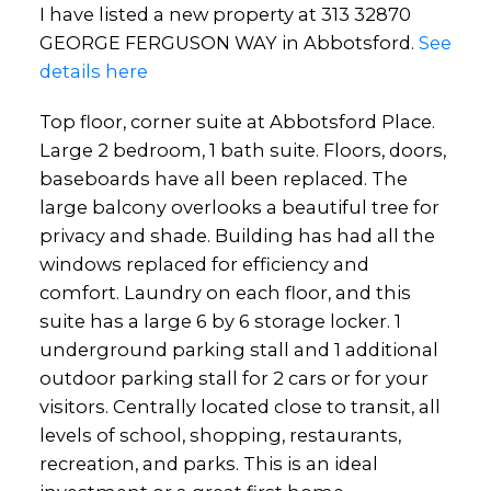
I have listed a new property at 313 32870
GEORGE FERGUSON WAY in Abbotsford.
See
details here
Top floor, corner suite at Abbotsford Place.
Large 2 bedroom, 1 bath suite. Floors, doors,
baseboards have all been replaced. The
large balcony overlooks a beautiful tree for
privacy and shade. Building has had all the
windows replaced for efficiency and
comfort. Laundry on each floor, and this
suite has a large 6 by 6 storage locker. 1
underground parking stall and 1 additional
outdoor parking stall for 2 cars or for your
visitors. Centrally located close to transit, all
levels of school, shopping, restaurants,
recreation, and parks. This is an ideal