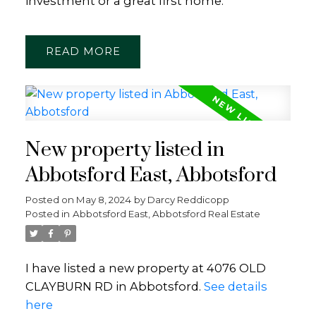
investment or a great first home.
READ
New property listed in
Abbotsford East, Abbotsford
Posted on
May 8, 2024
by
Darcy Reddicopp
Posted in
Abbotsford East, Abbotsford Real Estate
I have listed a new property at 4076 OLD
CLAYBURN RD in Abbotsford.
See details
here