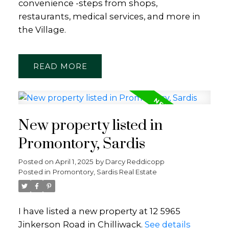
convenience -steps from shops,
restaurants, medical services, and more in
the Village.
READ
New property listed in
Promontory, Sardis
Posted on
April 1, 2025
by
Darcy Reddicopp
Posted in
Promontory, Sardis Real Estate
I have listed a new property at 12 5965
Jinkerson Road in Chilliwack.
See details