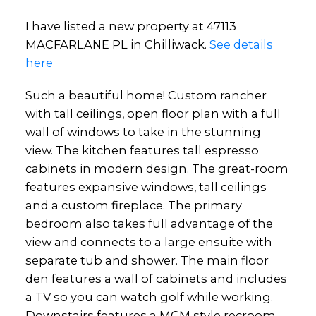
I have listed a new property at 47113
MACFARLANE PL in Chilliwack.
See details
here
Such a beautiful home! Custom rancher
with tall ceilings, open floor plan with a full
wall of windows to take in the stunning
view. The kitchen features tall espresso
cabinets in modern design. The great-room
features expansive windows, tall ceilings
and a custom fireplace. The primary
bedroom also takes full advantage of the
view and connects to a large ensuite with
separate tub and shower. The main floor
den features a wall of cabinets and includes
a TV so you can watch golf while working.
Downstairs features a MCM style recroom