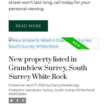
street won't last long, call today for your
personal viewing.
READ
New property listed in
Grandview Surrey, South
Surrey White Rock
Posted on
April 17, 2025
by
Darcy Reddicopp
Posted in
Grandview Surrey, South Surrey White Rock
Real Estate