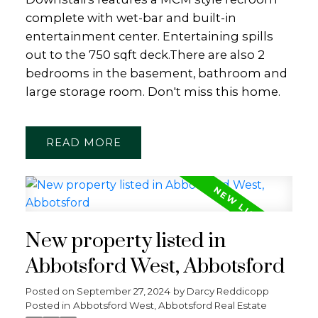
complete with wet-bar and built-in
entertainment center. Entertaining spills
out to the 750 sqft deck.There are also 2
bedrooms in the basement, bathroom and
large storage room. Don't miss this home.
READ
New property listed in
Abbotsford West, Abbotsford
Posted on
September 27, 2024
by
Darcy Reddicopp
Posted in
Abbotsford West, Abbotsford Real Estate