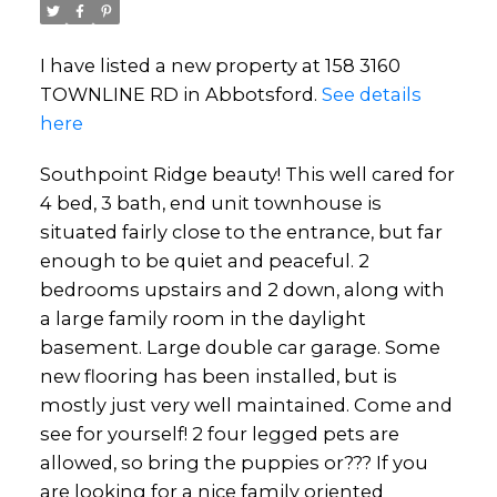
I have listed a new property at 158 3160
TOWNLINE RD in Abbotsford.
See details
here
Southpoint Ridge beauty! This well cared for
4 bed, 3 bath, end unit townhouse is
situated fairly close to the entrance, but far
enough to be quiet and peaceful. 2
bedrooms upstairs and 2 down, along with
a large family room in the daylight
basement. Large double car garage. Some
new flooring has been installed, but is
mostly just very well maintained. Come and
see for yourself! 2 four legged pets are
allowed, so bring the puppies or??? If you
are looking for a nice family oriented