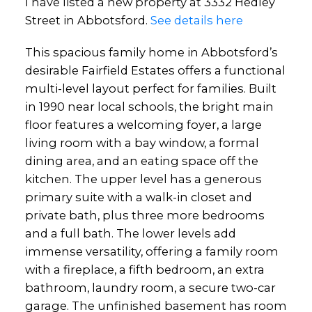
I have listed a new property at 3332 Hedley
Street in Abbotsford.
See details here
This spacious family home in Abbotsford’s
desirable Fairfield Estates offers a functional
multi-level layout perfect for families. Built
in 1990 near local schools, the bright main
floor features a welcoming foyer, a large
living room with a bay window, a formal
dining area, and an eating space off the
kitchen. The upper level has a generous
primary suite with a walk-in closet and
private bath, plus three more bedrooms
and a full bath. The lower levels add
immense versatility, offering a family room
with a fireplace, a fifth bedroom, an extra
bathroom, laundry room, a secure two-car
garage. The unfinished basement has room