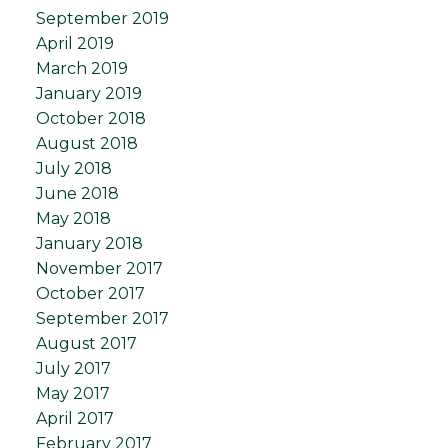
September 2019
April 2019
March 2019
January 2019
October 2018
August 2018
July 2018
June 2018
May 2018
January 2018
November 2017
October 2017
September 2017
August 2017
July 2017
May 2017
April 2017
February 2017