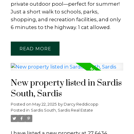
private outdoor pool—perfect for summer!
Just a short walk to schools, parks,
shopping, and recreation facilities, and only
6 minutes to the highway. 1 cat allowed.
READ
New property listed in Sardis
South, Sardis
Posted on
May 22, 2025
by
Darcy Reddicopp
Posted in
Sardis South, Sardis Real Estate
I have listed a new property at 27 6434