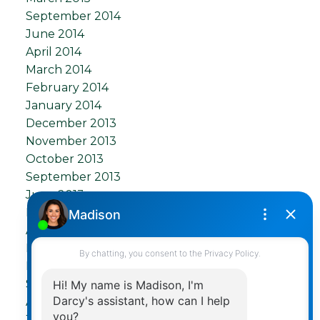
September 2014
June 2014
April 2014
March 2014
February 2014
January 2014
December 2013
November 2013
October 2013
September 2013
June 2013
May 2013
April 2013
March 2013
December 2012
September 2012
August 2012
July 2012