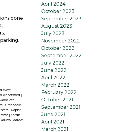
April 2024
October 2023
tions done
September 2023
d,
August 2023
s,
July 2023
 parking.
November 2022
October 2022
September 2022
July 2022
June 2022
April 2022
March 2022
d West,
February 2022
al Abbotsford
|
October 2021
liwack Real
ate
|
Greendale
September 2021
 Estate
|
Poplar,
June 2021
Estate
|
Sardis
|
Yarrow, Yarrow
April 2021
March 2021