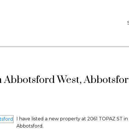
D
DARCY REDDICOPP
SUTTON GROUP WEST COAST REALTY
n Abbotsford West, Abbotsfo
I have listed a new property at 2061 TOPAZ ST in
Abbotsford.