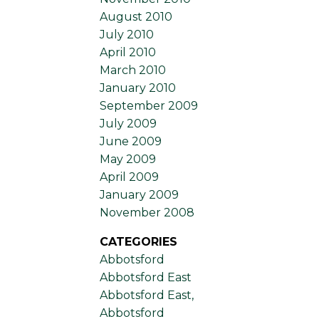
August 2010
July 2010
April 2010
March 2010
January 2010
September 2009
July 2009
June 2009
May 2009
April 2009
January 2009
November 2008
CATEGORIES
Abbotsford
Abbotsford East
Abbotsford East,
Abbotsford