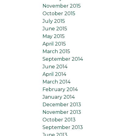
November 2015
October 2015
July 2015
June 2015
May 2015
April 2015
March 2015
September 2014
June 2014
April 2014
March 2014
February 2014
January 2014
December 2013
November 2013
October 2013
September 2013
June 2013