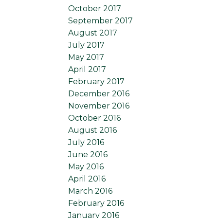
October 2017
September 2017
August 2017
July 2017
May 2017
April 2017
February 2017
December 2016
November 2016
October 2016
August 2016
July 2016
June 2016
May 2016
April 2016
March 2016
February 2016
January 2016