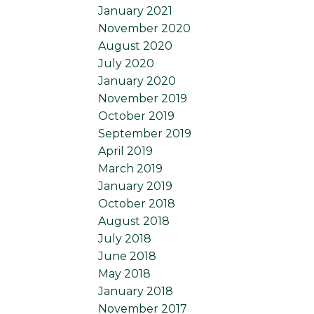
January 2021
November 2020
August 2020
July 2020
January 2020
November 2019
October 2019
September 2019
April 2019
March 2019
January 2019
October 2018
August 2018
July 2018
June 2018
May 2018
January 2018
November 2017