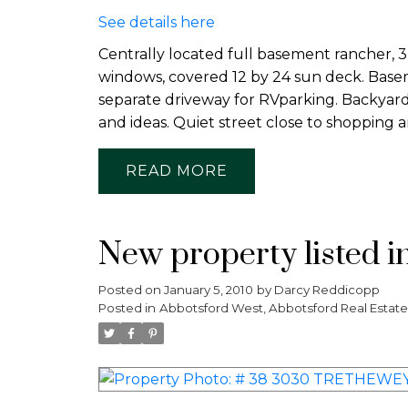
See details here
Centrally located full basement rancher, 
windows, covered 12 by 24 sun deck. Basem
separate driveway for RVparking. Backyard
and ideas. Quiet street close to shopping a
READ
New property listed i
Posted on
January 5, 2010
by
Darcy Reddicopp
Posted in
Abbotsford West, Abbotsford Real Estate