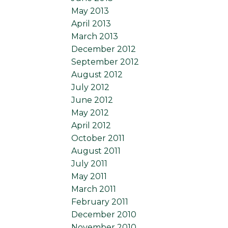
May 2013
April 2013
March 2013
December 2012
September 2012
August 2012
July 2012
June 2012
May 2012
April 2012
October 2011
August 2011
July 2011
May 2011
March 2011
February 2011
December 2010
November 2010