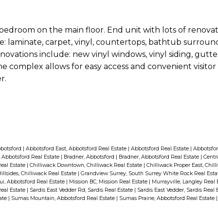
bedroom on the main floor. End unit with lots of renova
ude: laminate, carpet, vinyl, countertops, bathtub surroun
novations include: new vinyl windows, vinyl siding, gutter
he complex allows for easy access and convenient visitor
r.
bbotsford
|
Abbotsford East, Abbotsford Real Estate
|
Abbotsford Real Estate
|
Abbotsfor
 Abbotsford Real Estate
|
Bradner, Abbotsford
|
Bradner, Abbotsford Real Estate
|
Centr
Real Estate
|
Chilliwack Downtown, Chilliwack Real Estate
|
Chilliwack Proper East, Chil
illsides, Chilliwack Real Estate
|
Grandview Surrey, South Surrey White Rock Real Est
i, Abbotsford Real Estate
|
Mission BC, Mission Real Estate
|
Murrayville, Langley Real
Real Estate
|
Sardis East Vedder Rd, Sardis Real Estate
|
Sardis East Vedder, Sardis Real 
tate
|
Sumas Mountain, Abbotsford Real Estate
|
Sumas Prairie, Abbotsford Real Estate