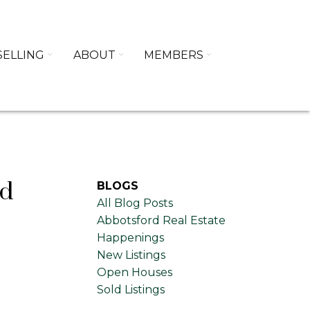
SELLING
ABOUT
MEMBERS
rd
BLOGS
All Blog Posts
Abbotsford Real Estate
Happenings
New Listings
Open Houses
Sold Listings