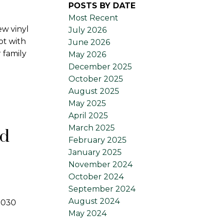
POSTS BY DATE
Most Recent
ew vinyl
July 2026
ot with
June 2026
 family
May 2026
December 2025
October 2025
August 2025
May 2025
April 2025
March 2025
rd
February 2025
January 2025
November 2024
October 2024
September 2024
August 2024
 3030
May 2024