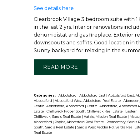
See details here
Clearbrook Village 3 bedroom suite with 1 
in the last 2 yrs. Interior renovations incl
dehumidistat and gas fireplace. Exterior re
downspouts and soffits. Good location in t
Sunny backyard for relaxing in the summe
READ
Categories:
Abbotsford
|
Abbotsford East
|
Abbotsford East, A
Abbotsford
|
Abbotsford West, Abbotsford Real Estate
|
Aberdeen,
Central Abbotsford, Abbotsford
|
Central Abbotsford, Abbotsford 
Estate
|
Chilliwack Proper South, Chilliwack Real Estate
|
Eastern H
Chilliwack, Sardis Real Estate
|
Hatzic, Mission Real Estate
|
Matsqu
Abbotsford
|
Poplar, Abbotsford Real Estate
|
Promontory, Sardis 
South, Sardis Real Estate
|
Sardis West Vedder Rd, Sardis Real Es
Real Estate