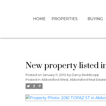
HOME
PROPERTIES
BUYING
New property listed i
Posted on
January 11, 2010
by
Darcy Reddicopp
Posted in
Abbotsford West, Abbotsford Real Estate