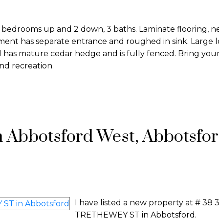
3 bedrooms up and 2 down, 3 baths. Laminate flooring, n
ent has separate entrance and roughed in sink. Large l
 has mature cedar hedge and is fully fenced. Bring your
nd recreation.
n Abbotsford West, Abbotsfo
I have listed a new property at # 38
TRETHEWEY ST in Abbotsford.