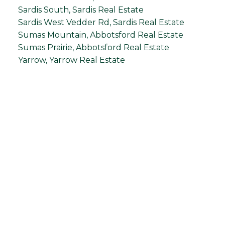
Sardis South, Sardis Real Estate
Sardis West Vedder Rd, Sardis Real Estate
Sumas Mountain, Abbotsford Real Estate
Sumas Prairie, Abbotsford Real Estate
Yarrow, Yarrow Real Estate