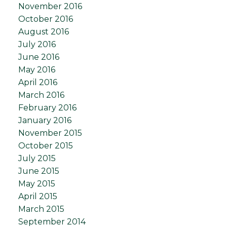
November 2016
October 2016
August 2016
July 2016
June 2016
May 2016
April 2016
March 2016
February 2016
January 2016
November 2015
October 2015
July 2015
June 2015
May 2015
April 2015
March 2015
September 2014