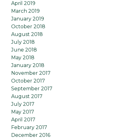
April 2019
March 2019
January 2019
October 2018
August 2018
July 2018
June 2018
May 2018
January 2018
November 2017
October 2017
September 2017
August 2017
July 2017
May 2017
April 2017
February 2017
December 2016