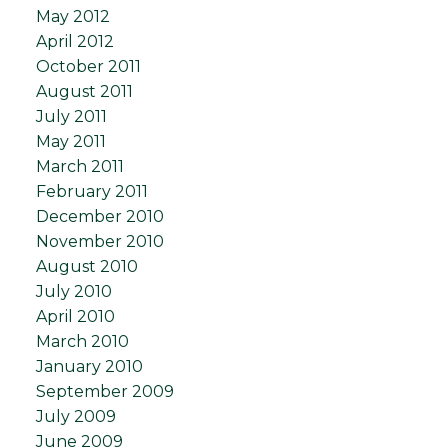
May 2012
April 2012
October 2011
August 2011
July 2011
May 2011
March 2011
February 2011
December 2010
November 2010
August 2010
July 2010
April 2010
March 2010
January 2010
September 2009
July 2009
June 2009