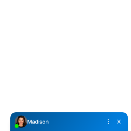
D
DARCY REDDICOPP
SUTTON GROUP WEST COAST REALTY
Cell:
(604) 850-4646
Toll Free:
(866) 855-0800
darcy@reddicopprealty.com
Office Address:
2790 Allwood Street,
Abbotsford, British Columbia, V2T 3R7
Follow me on: