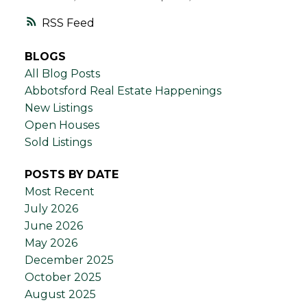
RSS
BLOGS
All Blog Posts
Abbotsford Real Estate Happenings
New Listings
Open Houses
Sold Listings
POSTS BY DATE
Most Recent
July 2026
June 2026
May 2026
December 2025
October 2025
August 2025