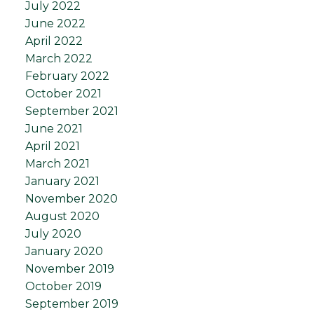
July 2022
June 2022
April 2022
March 2022
February 2022
October 2021
September 2021
June 2021
April 2021
March 2021
January 2021
November 2020
August 2020
July 2020
January 2020
November 2019
October 2019
September 2019