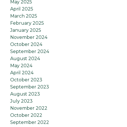
May 2025
April 2025
March 2025
February 2025
January 2025
November 2024
October 2024
September 2024
August 2024
May 2024
April 2024
October 2023
September 2023
August 2023
July 2023
November 2022
October 2022
September 2022