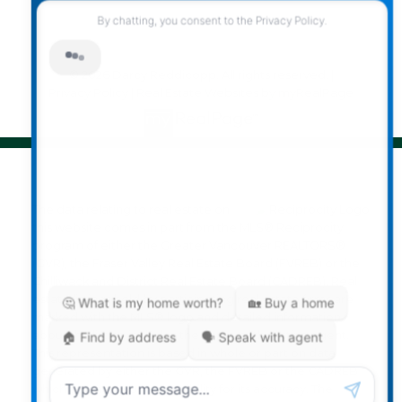
© 2026 Darcy Reddicopp. All rights reserved. |
Privacy Policy
|
Real Estate Websites by myRealPage
The data relating to real estate on
this website comes in part from the MLS® Reciprocity
program of either the Greater Vancouver REALTORS®
(GVR), the Fraser Valley Real Estate Board (FVREB) or the
Chilliwack and District Real Estate Board (CADREB). Real
estate listings held by participating real estate firms are
marked with the MLS® logo and detailed information
about the listing includes the name of the listing agent.
This representation is based in whole or part on data
generated by either the GVR, the FVREB or the CADREB
which assumes no responsibility for its accuracy. The