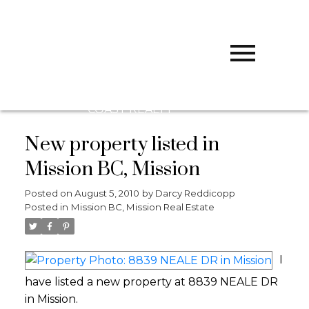
D
DARCY
REDDICOPP
SUTTON
GROUP WEST
COAST REALTY
New property listed in
Mission BC, Mission
Posted on
August 5, 2010
by
Darcy Reddicopp
Posted in
Mission BC, Mission Real Estate
I
have listed a new property at 8839 NEALE DR
in Mission.