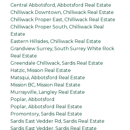
Central Abbotsford, Abbotsford Real Estate
Chilliwack Downtown, Chilliwack Real Estate
Chilliwack Proper East, Chilliwack Real Estate
Chilliwack Proper South, Chilliwack Real
Estate
Eastern Hillsides, Chilliwack Real Estate
Grandview Surrey, South Surrey White Rock
Real Estate
Greendale Chilliwack, Sardis Real Estate
Hatzic, Mission Real Estate
Matsqui, Abbotsford Real Estate
Mission BC, Mission Real Estate
Murrayville, Langley Real Estate
Poplar, Abbotsford
Poplar, Abbotsford Real Estate
Promontory, Sardis Real Estate
Sardis East Vedder Rd, Sardis Real Estate
Sardis East Vedder, Sardis Real Estate