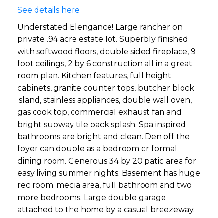
See details here
Understated Elengance! Large rancher on
private .94 acre estate lot. Superbly finished
with softwood floors, double sided fireplace, 9
foot ceilings, 2 by 6 construction all in a great
room plan. Kitchen features, full height
cabinets, granite counter tops, butcher block
island, stainless appliances, double wall oven,
gas cook top, commercial exhaust fan and
bright subway tile back splash. Spa inspired
bathrooms are bright and clean. Den off the
foyer can double as a bedroom or formal
dining room. Generous 34 by 20 patio area for
easy living summer nights. Basement has huge
rec room, media area, full bathroom and two
more bedrooms. Large double garage
attached to the home by a casual breezeway.