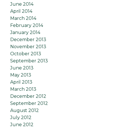
June 2014
April 2014
March 2014
February 2014
January 2014
December 2013
November 2013
October 2013
September 2013
June 2013
May 2013
April 2013
March 2013
December 2012
September 2012
August 2012
July 2012
June 2012