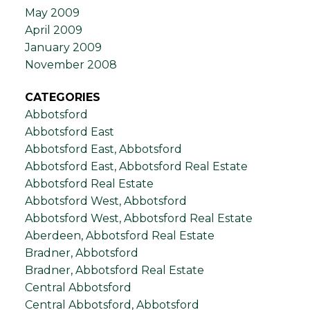
May 2009
April 2009
January 2009
November 2008
CATEGORIES
Abbotsford
Abbotsford East
Abbotsford East, Abbotsford
Abbotsford East, Abbotsford Real Estate
Abbotsford Real Estate
Abbotsford West, Abbotsford
Abbotsford West, Abbotsford Real Estate
Aberdeen, Abbotsford Real Estate
Bradner, Abbotsford
Bradner, Abbotsford Real Estate
Central Abbotsford
Central Abbotsford, Abbotsford