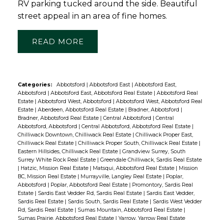
RV parking tucked around the side. Beautiful
street appeal in an area of fine homes.
READ
Categories:
Abbotsford
|
Abbotsford East
|
Abbotsford East,
Abbotsford
|
Abbotsford East, Abbotsford Real Estate
|
Abbotsford Real
Estate
|
Abbotsford West, Abbotsford
|
Abbotsford West, Abbotsford Real
Estate
|
Aberdeen, Abbotsford Real Estate
|
Bradner, Abbotsford
|
Bradner, Abbotsford Real Estate
|
Central Abbotsford
|
Central
Abbotsford, Abbotsford
|
Central Abbotsford, Abbotsford Real Estate
|
Chilliwack Downtown, Chilliwack Real Estate
|
Chilliwack Proper East,
Chilliwack Real Estate
|
Chilliwack Proper South, Chilliwack Real Estate
|
Eastern Hillsides, Chilliwack Real Estate
|
Grandview Surrey, South
Surrey White Rock Real Estate
|
Greendale Chilliwack, Sardis Real Estate
|
Hatzic, Mission Real Estate
|
Matsqui, Abbotsford Real Estate
|
Mission
BC, Mission Real Estate
|
Murrayville, Langley Real Estate
|
Poplar,
Abbotsford
|
Poplar, Abbotsford Real Estate
|
Promontory, Sardis Real
Estate
|
Sardis East Vedder Rd, Sardis Real Estate
|
Sardis East Vedder,
Sardis Real Estate
|
Sardis South, Sardis Real Estate
|
Sardis West Vedder
Rd, Sardis Real Estate
|
Sumas Mountain, Abbotsford Real Estate
|
Sumas Prairie, Abbotsford Real Estate
|
Yarrow, Yarrow Real Estate