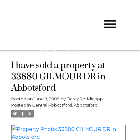
D
DARCY
REDDICOPP
SUTTON
GROUP WEST
COAST REALTY
I have sold a property at
33880 GILMOUR DR in
Abbotsford
Posted on
June 9, 2009
by
Darcy Reddicopp
Posted in
Central Abbotsford, Abbotsford