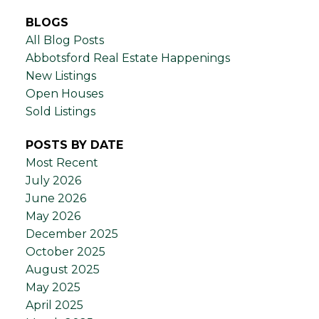
BLOGS
All Blog Posts
Abbotsford Real Estate Happenings
New Listings
Open Houses
Sold Listings
POSTS BY DATE
Most Recent
July 2026
June 2026
May 2026
December 2025
October 2025
August 2025
May 2025
April 2025