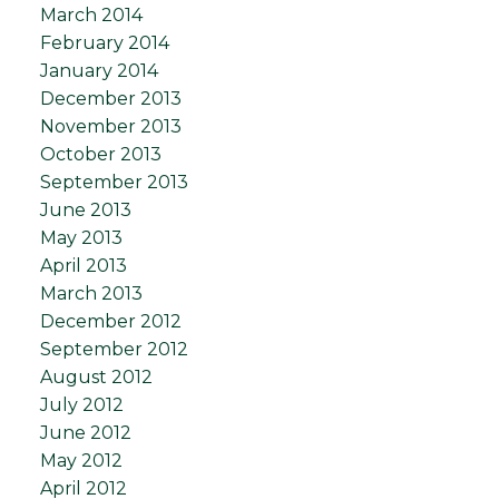
March 2014
February 2014
January 2014
December 2013
November 2013
October 2013
September 2013
June 2013
May 2013
April 2013
March 2013
December 2012
September 2012
August 2012
July 2012
June 2012
May 2012
April 2012