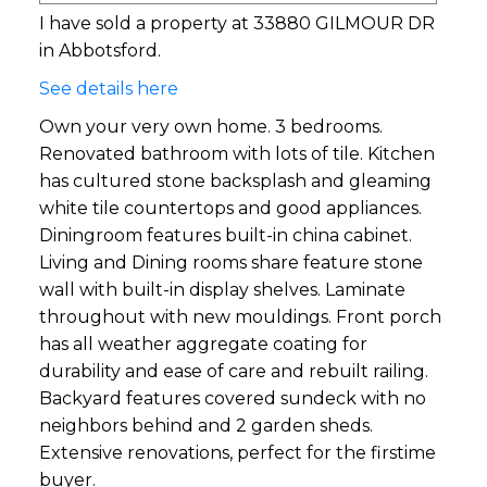
I have sold a property at 33880 GILMOUR DR
in Abbotsford.
See details here
Own your very own home. 3 bedrooms.
Renovated bathroom with lots of tile. Kitchen
has cultured stone backsplash and gleaming
white tile countertops and good appliances.
Diningroom features built-in china cabinet.
Living and Dining rooms share feature stone
wall with built-in display shelves. Laminate
throughout with new mouldings. Front porch
has all weather aggregate coating for
durability and ease of care and rebuilt railing.
Backyard features covered sundeck with no
neighbors behind and 2 garden sheds.
Extensive renovations, perfect for the firstime
buyer.