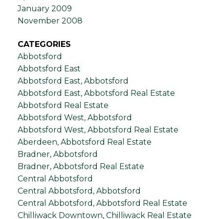
January 2009
November 2008
CATEGORIES
Abbotsford
Abbotsford East
Abbotsford East, Abbotsford
Abbotsford East, Abbotsford Real Estate
Abbotsford Real Estate
Abbotsford West, Abbotsford
Abbotsford West, Abbotsford Real Estate
Aberdeen, Abbotsford Real Estate
Bradner, Abbotsford
Bradner, Abbotsford Real Estate
Central Abbotsford
Central Abbotsford, Abbotsford
Central Abbotsford, Abbotsford Real Estate
Chilliwack Downtown, Chilliwack Real Estate