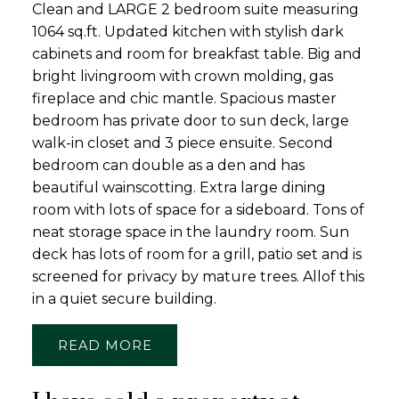
Clean and LARGE 2 bedroom suite measuring
1064 sq.ft. Updated kitchen with stylish dark
cabinets and room for breakfast table. Big and
bright livingroom with crown molding, gas
fireplace and chic mantle. Spacious master
bedroom has private door to sun deck, large
walk-in closet and 3 piece ensuite. Second
bedroom can double as a den and has
beautiful wainscotting. Extra large dining
room with lots of space for a sideboard. Tons of
neat storage space in the laundry room. Sun
deck has lots of room for a grill, patio set and is
screened for privacy by mature trees. Allof this
in a quiet secure building.
READ