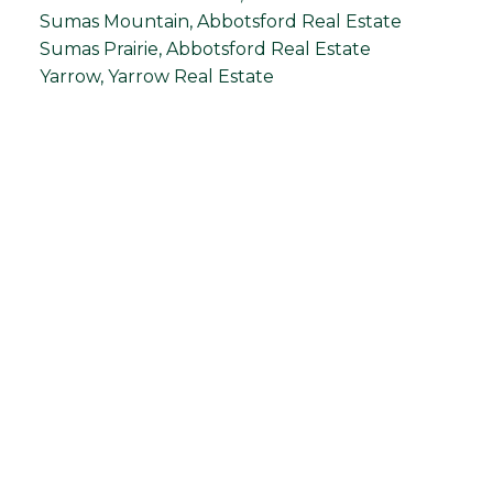
Sumas Mountain, Abbotsford Real Estate
Sumas Prairie, Abbotsford Real Estate
Yarrow, Yarrow Real Estate