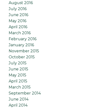
August 2016
July 2016
June 2016
May 2016
April 2016
March 2016
February 2016
January 2016
November 2015
October 2015
July 2015
June 2015
May 2015
April 2015
March 2015
September 2014
June 2014
April 2014