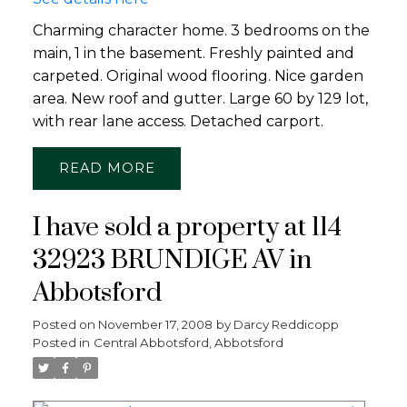
Charming character home. 3 bedrooms on the
main, 1 in the basement. Freshly painted and
carpeted. Original wood flooring. Nice garden
area. New roof and gutter. Large 60 by 129 lot,
with rear lane access. Detached carport.
READ
I have sold a property at 114
32923 BRUNDIGE AV in
Abbotsford
Posted on
November 17, 2008
by
Darcy Reddicopp
Posted in
Central Abbotsford, Abbotsford