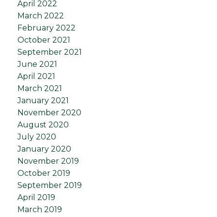
April 2022
March 2022
February 2022
October 2021
September 2021
June 2021
April 2021
March 2021
January 2021
November 2020
August 2020
July 2020
January 2020
November 2019
October 2019
September 2019
April 2019
March 2019