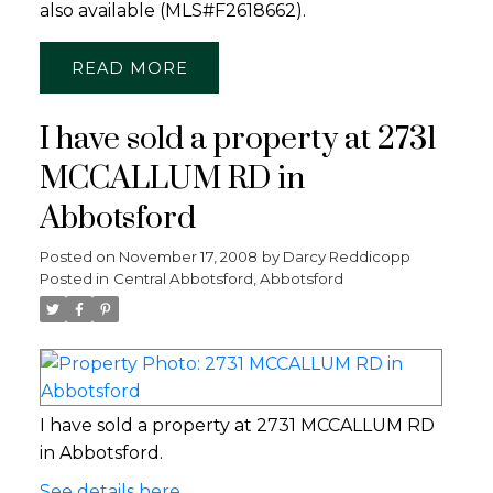
also available (MLS#F2618662).
READ
I have sold a property at 2731
MCCALLUM RD in
Abbotsford
Posted on
November 17, 2008
by
Darcy Reddicopp
Posted in
Central Abbotsford, Abbotsford
I have sold a property at 2731 MCCALLUM RD
in Abbotsford.
See details here