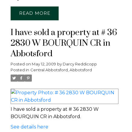
READ
I have sold a property at # 36
2830 W BOURQUIN CR in
Abbotsford
Posted on
May 12, 2009
by
Darcy Reddicopp
Posted in
Central Abbotsford, Abbotsford
I have sold a property at # 36 2830 W
BOURQUIN CR in Abbotsford.
See details here