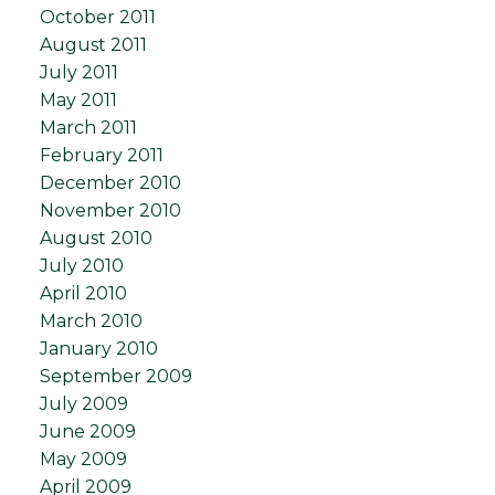
October 2011
August 2011
July 2011
May 2011
March 2011
February 2011
December 2010
November 2010
August 2010
July 2010
April 2010
March 2010
January 2010
September 2009
July 2009
June 2009
May 2009
April 2009