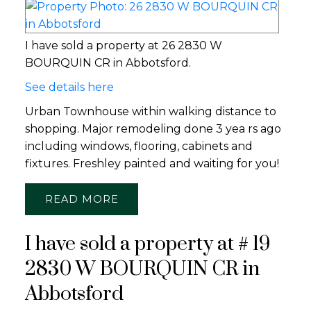
I have sold a property at 26 2830 W
BOURQUIN CR in Abbotsford.
See details here
Urban Townhouse within walking distance to
shopping. Major remodeling done 3 yea rs ago
including windows, flooring, cabinets and
fixtures. Freshley painted and waiting for you!
READ
I have sold a property at # 19
2830 W BOURQUIN CR in
Abbotsford