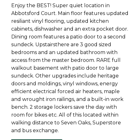
Enjoy the BEST! Super quiet location in
Abbotsford Court. Main floor features updated
resiliant vinyl flooring, updated kitchen
cabinets, dishwasher and an extra pocket door.
Dining room features a patio door to a second
sundeck. Upstairsthere are 3 good sized
bedrooms and an updated bathroom with
access from the master bedroom. RARE full
walkout basement with patio door to large
sundeck. Other upgrades include heritage
doors and moldings, vinyl windows, energy
efficient electrical forced air heaters, maple
and wrought iron railings, and a built-in work
bench. 2 storage lockers save the day with
room for bikes etc. All of this located within
walking distance to Seven Oaks, Superstore
and bus exchange.