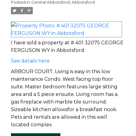
Posted in
Central Abbotsford, Abbotsford
I have sold a property at # 401 32075 GEORGE
FERGUSON WY in Abbotsford.
See details here
ARBOUR COURT. Living is easy in this low
maintenance Condo. West facing top floor
suite. Master bedroom features large sitting
area and a 5 piece ensuite. Living room has a
gas fireplace with marble tile surround.
Sizeable kitchen allowsfor a breakfast nook.
Pets and rentals are allowed in this well
located complex.