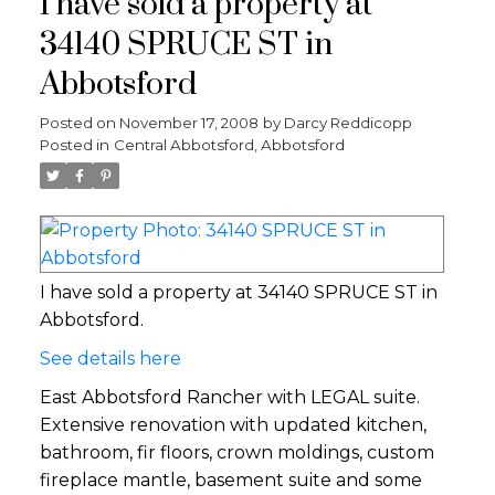
I have sold a property at
34140 SPRUCE ST in
Abbotsford
Posted on
November 17, 2008
by
Darcy Reddicopp
Posted in
Central Abbotsford, Abbotsford
I have sold a property at 34140 SPRUCE ST in
Abbotsford.
See details here
East Abbotsford Rancher with LEGAL suite.
Extensive renovation with updated kitchen,
bathroom, fir floors, crown moldings, custom
fireplace mantle, basement suite and some