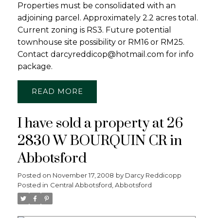
Properties must be consolidated with an
adjoining parcel. Approximately 2.2 acres total.
Current zoning is RS3. Future potential
townhouse site possibility or RM16 or RM25.
Contact darcyreddicop@hotmail.com for info
package.
READ
I have sold a property at 26
2830 W BOURQUIN CR in
Abbotsford
Posted on
November 17, 2008
by
Darcy Reddicopp
Posted in
Central Abbotsford, Abbotsford