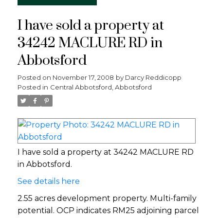
I have sold a property at
34242 MACLURE RD in
Abbotsford
Posted on
November 17, 2008
by
Darcy Reddicopp
Posted in
Central Abbotsford, Abbotsford
I have sold a property at 34242 MACLURE RD
in Abbotsford.
See details here
2.55 acres development property. Multi-family
potential. OCP indicates RM25 adjoining parcel