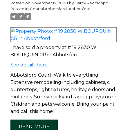
Posted on
November 17, 2008
by
Darcy Reddicopp
Posted in
Central Abbotsford, Abbotsford
I have sold a property at # 19 2830 W
BOURQUIN CR in Abbotsford.
See details here
Abbotsford Court. Walk to everything.
Extensive remodeling including cabinets, c
ountertops, light fixtures, heritage doors and
moldings. Sunny backyard facing p layground.
Children and pets welcome. Bring your paint
and call this home!
READ