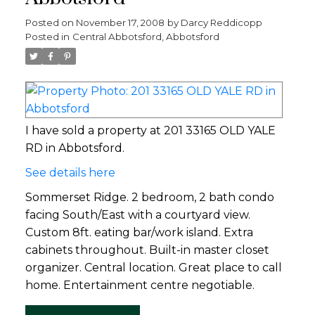
Posted on
November 17, 2008
by
Darcy Reddicopp
Posted in
Central Abbotsford, Abbotsford
I have sold a property at 201 33165 OLD YALE
RD in Abbotsford.
See details here
Sommerset Ridge. 2 bedroom, 2 bath condo
facing South/East with a courtyard view.
Custom 8ft. eating bar/work island. Extra
cabinets throughout. Built-in master closet
organizer. Central location. Great place to call
home. Entertainment centre negotiable.