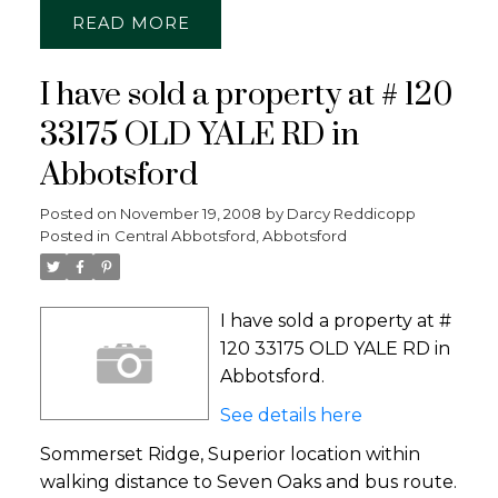
READ
I have sold a property at # 120
33175 OLD YALE RD in
Abbotsford
Posted on
November 19, 2008
by
Darcy Reddicopp
Posted in
Central Abbotsford, Abbotsford
I have sold a property at #
120 33175 OLD YALE RD in
Abbotsford.
See details here
Sommerset Ridge, Superior location within
walking distance to Seven Oaks and bus route.