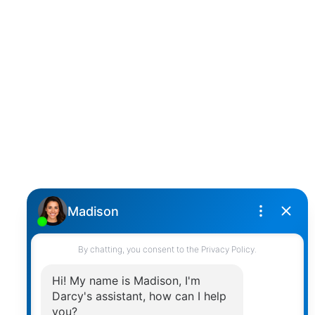
D
DARCY REDDICOPP
SUTTON GROUP WEST COAST REALTY
Cell:
(604) 850-4646
Toll Free:
(866) 855-0800
darcy@reddicopprealty.com
Office Address:
2790 Allwood Street,
Abbotsford, British Columbia, V2T 3R7
Follow me on: