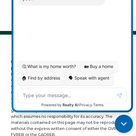
© 2026 Darcy Reddicopp. All rights reserved. |
Privacy Policy
|
Real Estate Websites by myRealPage
The data relating to real estate on
this website comes in part from the MLS® Reciprocity
program of either the Greater Vancouver REALTORS®
(GVR), the Fraser Valley Real Estate Board (FVREB) or the
Chilliwack and District Real Estate Board (CADREB). Real
estate listings held by participating real estate firms are
marked with the MLS® logo and detailed information
about the listing includes the name of the listing agent.
This representation is based in whole or part on data
generated by either the GVR, the FVREB or the CADREB
which assumes no responsibility for its accuracy. The
materials contained on this page may not be reproduced
without the express written consent of either the GVR, the
FVREB or the CADREB.