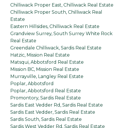
Chilliwack Proper East, Chilliwack Real Estate
Chilliwack Proper South, Chilliwack Real
Estate
Eastern Hillsides, Chilliwack Real Estate
Grandview Surrey, South Surrey White Rock
Real Estate
Greendale Chilliwack, Sardis Real Estate
Hatzic, Mission Real Estate
Matsqui, Abbotsford Real Estate
Mission BC, Mission Real Estate
Murrayville, Langley Real Estate
Poplar, Abbotsford
Poplar, Abbotsford Real Estate
Promontory, Sardis Real Estate
Sardis East Vedder Rd, Sardis Real Estate
Sardis East Vedder, Sardis Real Estate
Sardis South, Sardis Real Estate
Sardis West Vedder Rd, Sardis Real Estate