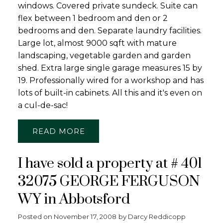
windows. Covered private sundeck. Suite can
flex between 1 bedroom and den or 2
bedrooms and den. Separate laundry facilities.
Large lot, almost 9000 sqft with mature
landscaping, vegetable garden and garden
shed. Extra large single garage measures 15 by
19. Professionally wired for a workshop and has
lots of built-in cabinets. All this and it's even on
a cul-de-sac!
READ
I have sold a property at # 401
32075 GEORGE FERGUSON
WY in Abbotsford
Posted on
November 17, 2008
by
Darcy Reddicopp