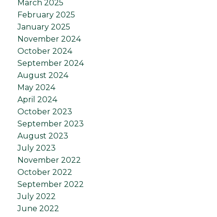
March 2025
February 2025
January 2025
November 2024
October 2024
September 2024
August 2024
May 2024
April 2024
October 2023
September 2023
August 2023
July 2023
November 2022
October 2022
September 2022
July 2022
June 2022