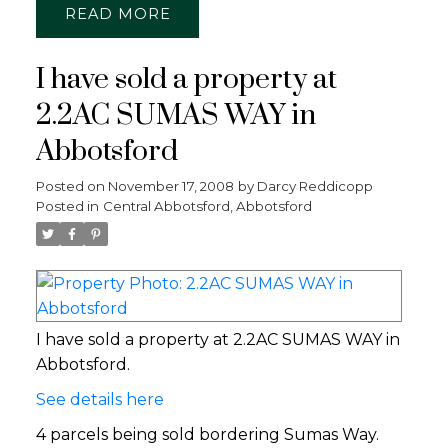
READ
I have sold a property at
2.2AC SUMAS WAY in
Abbotsford
Posted on
November 17, 2008
by
Darcy Reddicopp
Posted in
Central Abbotsford, Abbotsford
I have sold a property at 2.2AC SUMAS WAY in
Abbotsford.
See details here
4 parcels being sold bordering Sumas Way.