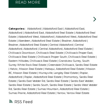
READ
Categories:
Abbotsford
|
Abbotsford East
|
Abbotsford East,
Abbotsford
|
Abbotsford East, Abbotsford Real Estate
|
Abbotsford Real
Estate
|
Abbotsford West, Abbotsford
|
Abbotsford West, Abbotsford Real
Estate
|
Aberdeen, Abbotsford Real Estate
|
Bradner, Abbotsford
|
Bradner, Abbotsford Real Estate
|
Central Abbotsford
|
Central
Abbotsford, Abbotsford
|
Central Abbotsford, Abbotsford Real Estate
|
Chilliwack Downtown, Chilliwack Real Estate
|
Chilliwack Proper East,
Chilliwack Real Estate
|
Chilliwack Proper South, Chilliwack Real Estate
|
Eastern Hillsides, Chilliwack Real Estate
|
Grandview Surrey, South
Surrey White Rock Real Estate
|
Greendale Chilliwack, Sardis Real Estate
|
Hatzic, Mission Real Estate
|
Matsqui, Abbotsford Real Estate
|
Mission
BC, Mission Real Estate
|
Murrayville, Langley Real Estate
|
Poplar,
Abbotsford
|
Poplar, Abbotsford Real Estate
|
Promontory, Sardis Real
Estate
|
Sardis East Vedder Rd, Sardis Real Estate
|
Sardis East Vedder,
Sardis Real Estate
|
Sardis South, Sardis Real Estate
|
Sardis West Vedder
Rd, Sardis Real Estate
|
Sumas Mountain, Abbotsford Real Estate
|
Sumas Prairie, Abbotsford Real Estate
|
Yarrow, Yarrow Real Estate
RSS