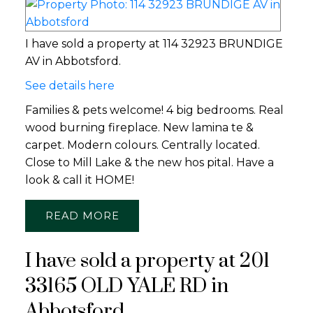
I have sold a property at 114 32923 BRUNDIGE
AV in Abbotsford.
See details here
Families & pets welcome! 4 big bedrooms. Real
wood burning fireplace. New lamina te &
carpet. Modern colours. Centrally located.
Close to Mill Lake & the new hos pital. Have a
look & call it HOME!
READ
I have sold a property at 201
33165 OLD YALE RD in
Abbotsford