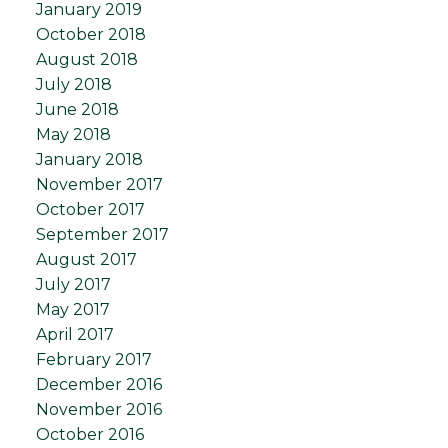
January 2019
October 2018
August 2018
July 2018
June 2018
May 2018
January 2018
November 2017
October 2017
September 2017
August 2017
July 2017
May 2017
April 2017
February 2017
December 2016
November 2016
October 2016