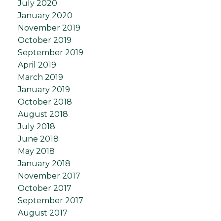
July 2020
January 2020
November 2019
October 2019
September 2019
April 2019
March 2019
January 2019
October 2018
August 2018
July 2018
June 2018
May 2018
January 2018
November 2017
October 2017
September 2017
August 2017