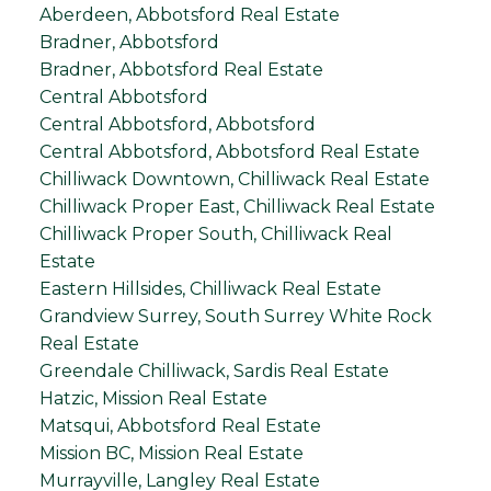
Aberdeen, Abbotsford Real Estate
Bradner, Abbotsford
Bradner, Abbotsford Real Estate
Central Abbotsford
Central Abbotsford, Abbotsford
Central Abbotsford, Abbotsford Real Estate
Chilliwack Downtown, Chilliwack Real Estate
Chilliwack Proper East, Chilliwack Real Estate
Chilliwack Proper South, Chilliwack Real
Estate
Eastern Hillsides, Chilliwack Real Estate
Grandview Surrey, South Surrey White Rock
Real Estate
Greendale Chilliwack, Sardis Real Estate
Hatzic, Mission Real Estate
Matsqui, Abbotsford Real Estate
Mission BC, Mission Real Estate
Murrayville, Langley Real Estate