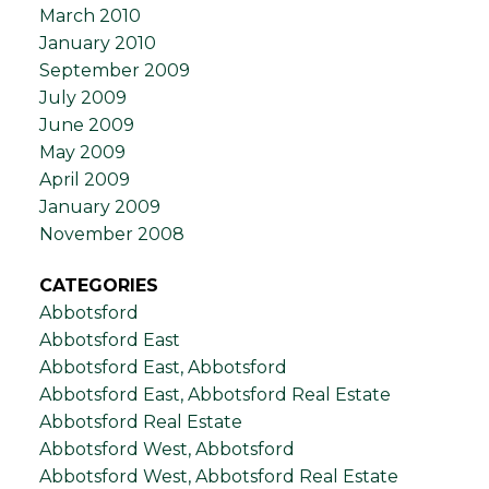
March 2010
January 2010
September 2009
July 2009
June 2009
May 2009
April 2009
January 2009
November 2008
CATEGORIES
Abbotsford
Abbotsford East
Abbotsford East, Abbotsford
Abbotsford East, Abbotsford Real Estate
Abbotsford Real Estate
Abbotsford West, Abbotsford
Abbotsford West, Abbotsford Real Estate