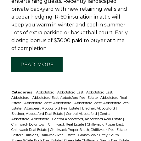
entertaining guests. Recently landscaped
private backyard with new retaining walls and
a cedar hedging. R-60 insulation in attic will
keep you warm in winter and cool in summer.
Lots of extra parking or basketball court. Early
closing bonus of $3000 paid to buyer at time
of completion.
READ
Categories:
Abbotsford
|
Abbotsford East
|
Abbotsford East,
Abbotsford
|
Abbotsford East, Abbotsford Real Estate
|
Abbotsford Real
Estate
|
Abbotsford West, Abbotsford
|
Abbotsford West, Abbotsford Real
Estate
|
Aberdeen, Abbotsford Real Estate
|
Bradner, Abbotsford
|
Bradner, Abbotsford Real Estate
|
Central Abbotsford
|
Central
Abbotsford, Abbotsford
|
Central Abbotsford, Abbotsford Real Estate
|
Chilliwack Downtown, Chilliwack Real Estate
|
Chilliwack Proper East,
Chilliwack Real Estate
|
Chilliwack Proper South, Chilliwack Real Estate
|
Eastern Hillsides, Chilliwack Real Estate
|
Grandview Surrey, South
Surrey White Rock Real Estate
|
Greendale Chilliwack, Sardis Real Estate