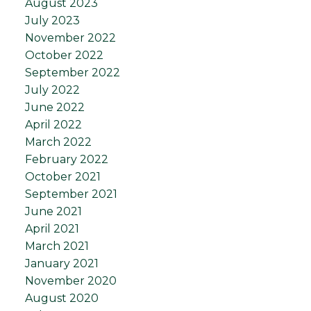
August 2023
July 2023
November 2022
October 2022
September 2022
July 2022
June 2022
April 2022
March 2022
February 2022
October 2021
September 2021
June 2021
April 2021
March 2021
January 2021
November 2020
August 2020