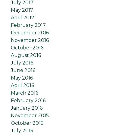
July 2017
May 2017
April 2017
February 2017
December 2016
November 2016
October 2016
August 2016
July 2016
June 2016
May 2016
April 2016
March 2016
February 2016
January 2016
November 2015
October 2015
July 2015