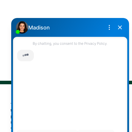
Office Address:
2790 Allwood Street,
Abbotsford, British Columbia, V2T 3R7
Follow me on:
© 2026 Darcy Reddicopp. All rights reserved. |
Privacy Policy
|
Real Estate Websites by myRealPage
The data relating to real estate on
this website comes in part from the MLS® Reciprocity
program of either the Greater Vancouver REALTORS®
(GVR), the Fraser Valley Real Estate Board (FVREB) or the
Chilliwack and District Real Estate Board (CADREB). Real