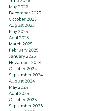
June 2026
May 2026
December 2025
October 2025
August 2025
May 2025
April 2025
March 2025
February 2025
January 2025
November 2024
October 2024
September 2024
August 2024
May 2024
April 2024
October 2023
September 2023