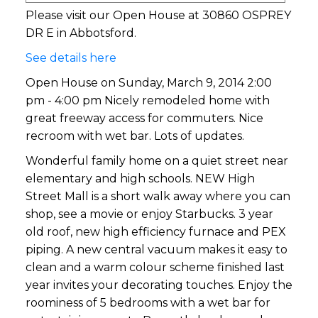
Please visit our Open House at 30860 OSPREY
DR E in Abbotsford.
See details here
Open House on Sunday, March 9, 2014 2:00
pm - 4:00 pm Nicely remodeled home with
great freeway access for commuters. Nice
recroom with wet bar. Lots of updates.
Wonderful family home on a quiet street near
elementary and high schools. NEW High
Street Mall is a short walk away where you can
shop, see a movie or enjoy Starbucks. 3 year
old roof, new high efficiency furnace and PEX
piping. A new central vacuum makes it easy to
clean and a warm colour scheme finished last
year invites your decorating touches. Enjoy the
roominess of 5 bedrooms with a wet bar for