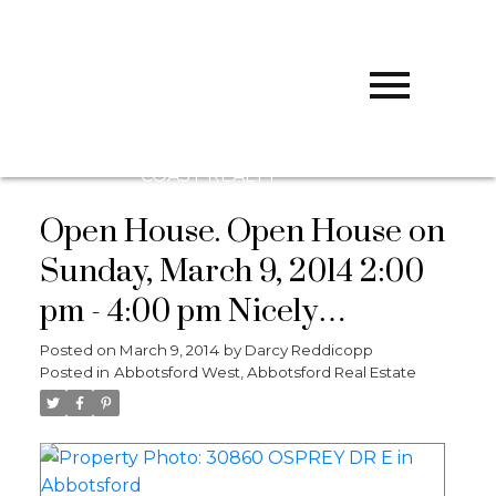
D
DARCY
REDDICOPP
SUTTON
GROUP WEST
COAST REALTY
Open House. Open House on
Sunday, March 9, 2014 2:00
pm - 4:00 pm Nicely
remodeled home with great
Posted on
March 9, 2014
by
Darcy Reddicopp
Posted in
Abbotsford West, Abbotsford Real Estate
freeway access for
commuters. Nice recroom
with wet bar. Lots of updates.