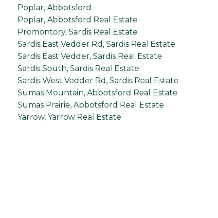
Poplar, Abbotsford
Poplar, Abbotsford Real Estate
Promontory, Sardis Real Estate
Sardis East Vedder Rd, Sardis Real Estate
Sardis East Vedder, Sardis Real Estate
Sardis South, Sardis Real Estate
Sardis West Vedder Rd, Sardis Real Estate
Sumas Mountain, Abbotsford Real Estate
Sumas Prairie, Abbotsford Real Estate
Yarrow, Yarrow Real Estate