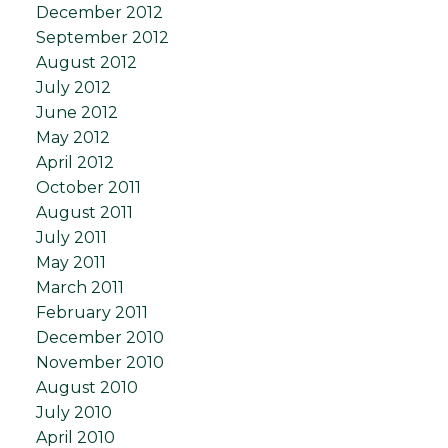
December 2012
September 2012
August 2012
July 2012
June 2012
May 2012
April 2012
October 2011
August 2011
July 2011
May 2011
March 2011
February 2011
December 2010
November 2010
August 2010
July 2010
April 2010