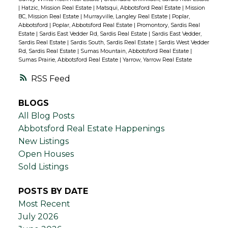
|
Hatzic, Mission Real Estate
|
Matsqui, Abbotsford Real Estate
|
Mission
BC, Mission Real Estate
|
Murrayville, Langley Real Estate
|
Poplar,
Abbotsford
|
Poplar, Abbotsford Real Estate
|
Promontory, Sardis Real
Estate
|
Sardis East Vedder Rd, Sardis Real Estate
|
Sardis East Vedder,
Sardis Real Estate
|
Sardis South, Sardis Real Estate
|
Sardis West Vedder
Rd, Sardis Real Estate
|
Sumas Mountain, Abbotsford Real Estate
|
Sumas Prairie, Abbotsford Real Estate
|
Yarrow, Yarrow Real Estate
RSS
BLOGS
All Blog Posts
Abbotsford Real Estate Happenings
New Listings
Open Houses
Sold Listings
POSTS BY DATE
Most Recent
July 2026