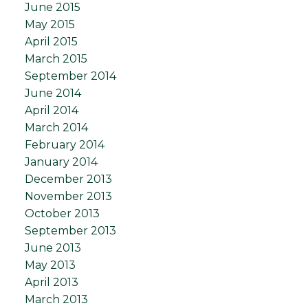
June 2015
May 2015
April 2015
March 2015
September 2014
June 2014
April 2014
March 2014
February 2014
January 2014
December 2013
November 2013
October 2013
September 2013
June 2013
May 2013
April 2013
March 2013