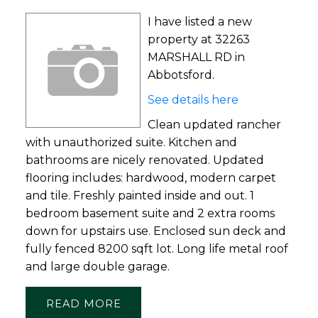
I have listed a new
property at 32263
MARSHALL RD in
Abbotsford.
See details here
Clean updated rancher
with unauthorized suite. Kitchen and
bathrooms are nicely renovated. Updated
flooring includes: hardwood, modern carpet
and tile. Freshly painted inside and out. 1
bedroom basement suite and 2 extra rooms
down for upstairs use. Enclosed sun deck and
fully fenced 8200 sqft lot. Long life metal roof
and large double garage.
READ