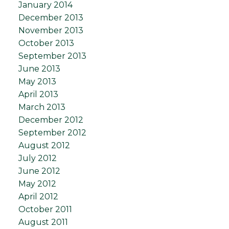
January 2014
December 2013
November 2013
October 2013
September 2013
June 2013
May 2013
April 2013
March 2013
December 2012
September 2012
August 2012
July 2012
June 2012
May 2012
April 2012
October 2011
August 2011