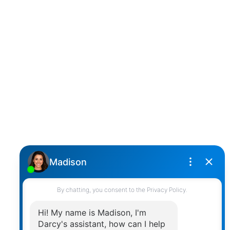
D
DARCY REDDICOPP
SUTTON GROUP WEST COAST REALTY
Cell:
(604) 850-4646
Toll Free:
(866) 855-0800
darcy@reddicopprealty.com
Office Address:
2790 Allwood Street,
Abbotsford, British Columbia, V2T 3R7
Follow me on:
© 2026 Darcy Reddicopp. All rights reserved. |
Privacy Policy
|
Real Estate Websites by myRealPage