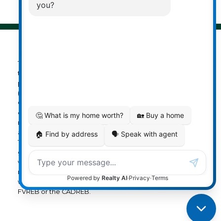
The data relating to real estate on
this website comes in part from the MLS® Reciprocity
program of either the Greater Vancouver REALTORS®
(GVR), the Fraser Valley Real Estate Board (FVREB) or the
Chilliwack and District Real Estate Board (CADREB). Real
estate listings held by participating real estate firms are
marked with the MLS® logo and detailed information
about the listing includes the name of the listing agent.
This representation is based in whole or part on data
generated by either the GVR, the FVREB or the CADREB
which assumes no responsibility for its accuracy. The
materials contained on this page may not be reproduced
without the express written consent of either the GVR, the
FVREB or the CADREB.