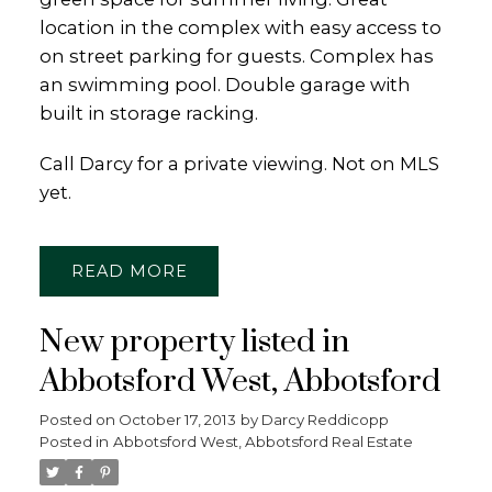
location in the complex with easy access to
on street parking for guests. Complex has
an swimming pool. Double garage with
built in storage racking.
Call Darcy for a private viewing. Not on MLS
yet.
READ
New property listed in
Abbotsford West, Abbotsford
Posted on
October 17, 2013
by
Darcy Reddicopp
Posted in
Abbotsford West, Abbotsford Real Estate