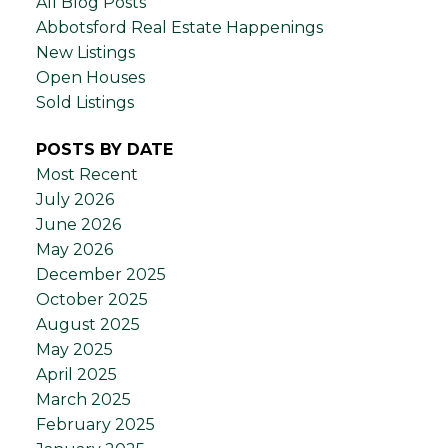
All Blog Posts
Abbotsford Real Estate Happenings
New Listings
Open Houses
Sold Listings
POSTS BY DATE
Most Recent
July 2026
June 2026
May 2026
December 2025
October 2025
August 2025
May 2025
April 2025
March 2025
February 2025