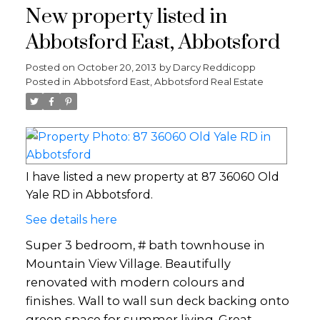
New property listed in
Abbotsford East, Abbotsford
Posted on
October 20, 2013
by
Darcy Reddicopp
Posted in
Abbotsford East, Abbotsford Real Estate
I have listed a new property at 87 36060 Old
Yale RD in Abbotsford.
See details here
Super 3 bedroom, # bath townhouse in
Mountain View Village. Beautifully
renovated with modern colours and
finishes. Wall to wall sun deck backing onto
green space for summer living. Great