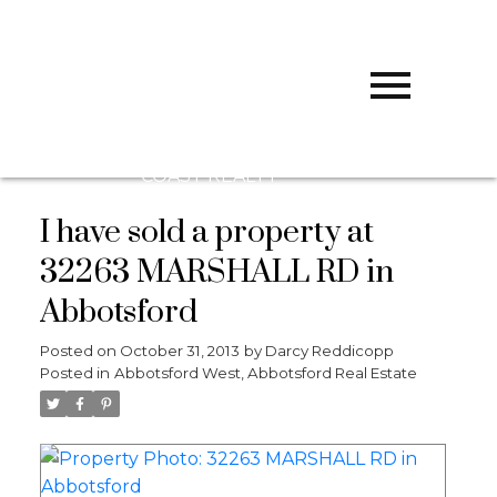
D
DARCY
REDDICOPP
SUTTON
GROUP WEST
COAST REALTY
I have sold a property at
32263 MARSHALL RD in
Abbotsford
Posted on
October 31, 2013
by
Darcy Reddicopp
Posted in
Abbotsford West, Abbotsford Real Estate