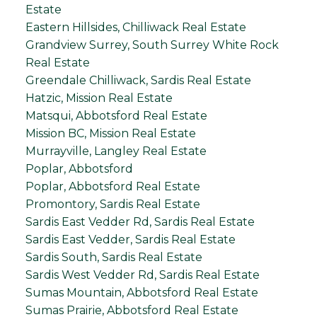
Estate
Eastern Hillsides, Chilliwack Real Estate
Grandview Surrey, South Surrey White Rock
Real Estate
Greendale Chilliwack, Sardis Real Estate
Hatzic, Mission Real Estate
Matsqui, Abbotsford Real Estate
Mission BC, Mission Real Estate
Murrayville, Langley Real Estate
Poplar, Abbotsford
Poplar, Abbotsford Real Estate
Promontory, Sardis Real Estate
Sardis East Vedder Rd, Sardis Real Estate
Sardis East Vedder, Sardis Real Estate
Sardis South, Sardis Real Estate
Sardis West Vedder Rd, Sardis Real Estate
Sumas Mountain, Abbotsford Real Estate
Sumas Prairie, Abbotsford Real Estate