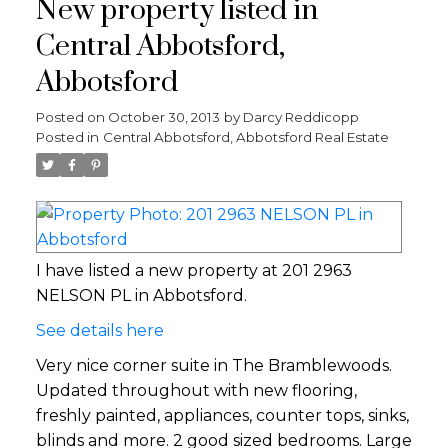
New property listed in
Central Abbotsford,
Abbotsford
Posted on
October 30, 2013
by
Darcy Reddicopp
Posted in
Central Abbotsford, Abbotsford Real Estate
I have listed a new property at 201 2963
NELSON PL in Abbotsford.
See details here
Very nice corner suite in The Bramblewoods.
Updated throughout with new flooring,
freshly painted, appliances, counter tops, sinks,
blinds and more. 2 good sized bedrooms. Large