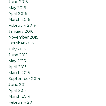
June 2016
May 2016
April 2016
March 2016
February 2016
January 2016
November 2015
October 2015
July 2015
June 2015
May 2015
April 2015
March 2015
September 2014
June 2014
April 2014
March 2014
February 2014