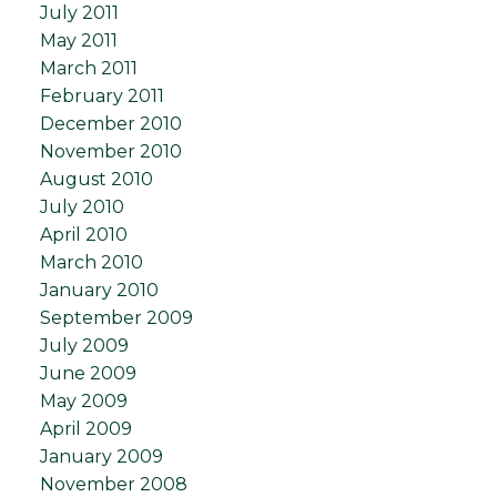
July 2011
May 2011
March 2011
February 2011
December 2010
November 2010
August 2010
July 2010
April 2010
March 2010
January 2010
September 2009
July 2009
June 2009
May 2009
April 2009
January 2009
November 2008