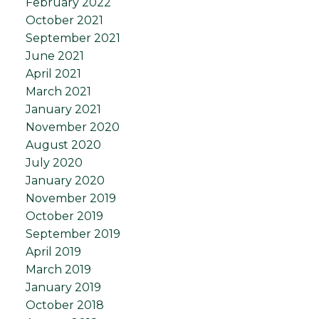
February 2022
October 2021
September 2021
June 2021
April 2021
March 2021
January 2021
November 2020
August 2020
July 2020
January 2020
November 2019
October 2019
September 2019
April 2019
March 2019
January 2019
October 2018