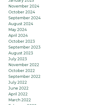
January 2025
November 2024
October 2024
September 2024
August 2024
May 2024
April 2024
October 2023
September 2023
August 2023
July 2023
November 2022
October 2022
September 2022
July 2022
June 2022
April 2022
March 2022