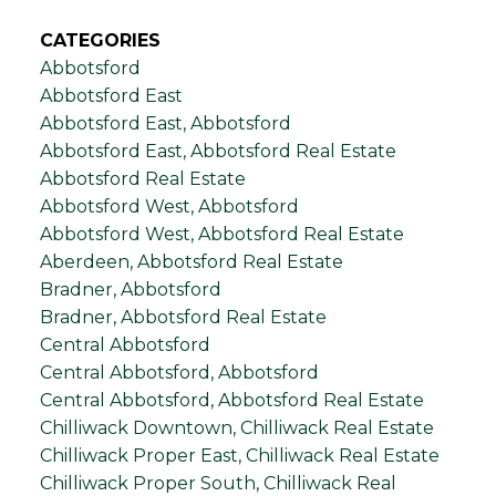
CATEGORIES
Abbotsford
Abbotsford East
Abbotsford East, Abbotsford
Abbotsford East, Abbotsford Real Estate
Abbotsford Real Estate
Abbotsford West, Abbotsford
Abbotsford West, Abbotsford Real Estate
Aberdeen, Abbotsford Real Estate
Bradner, Abbotsford
Bradner, Abbotsford Real Estate
Central Abbotsford
Central Abbotsford, Abbotsford
Central Abbotsford, Abbotsford Real Estate
Chilliwack Downtown, Chilliwack Real Estate
Chilliwack Proper East, Chilliwack Real Estate
Chilliwack Proper South, Chilliwack Real