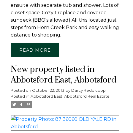
ensuite with separate tub and shower. Lots of
closet space. Cozy fireplace and covered
sundeck (BBQ's allowed) All this located just
steps from Horn Creek Park and easy walking
distance to shopping.
READ
New property listed in
Abbotsford East, Abbotsford
Posted on
October 22, 2013
by
Darcy Reddicopp
Posted in
Abbotsford East, Abbotsford Real Estate