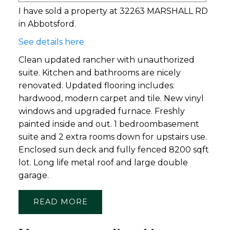
I have sold a property at 32263 MARSHALL RD
in Abbotsford.
See details here
Clean updated rancher with unauthorized
suite. Kitchen and bathrooms are nicely
renovated. Updated flooring includes:
hardwood, modern carpet and tile. New vinyl
windows and upgraded furnace. Freshly
painted inside and out. 1 bedroombasement
suite and 2 extra rooms down for upstairs use.
Enclosed sun deck and fully fenced 8200 sqft
lot. Long life metal roof and large double
garage.
READ