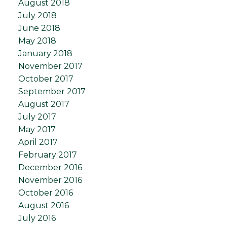
August 2018
July 2018
June 2018
May 2018
January 2018
November 2017
October 2017
September 2017
August 2017
July 2017
May 2017
April 2017
February 2017
December 2016
November 2016
October 2016
August 2016
July 2016