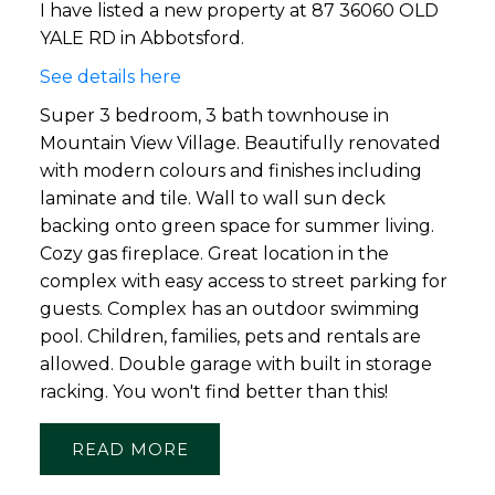
I have listed a new property at 87 36060 OLD
YALE RD in Abbotsford.
See details here
Super 3 bedroom, 3 bath townhouse in
Mountain View Village. Beautifully renovated
with modern colours and finishes including
laminate and tile. Wall to wall sun deck
backing onto green space for summer living.
Cozy gas fireplace. Great location in the
complex with easy access to street parking for
guests. Complex has an outdoor swimming
pool. Children, families, pets and rentals are
allowed. Double garage with built in storage
racking. You won't find better than this!
READ