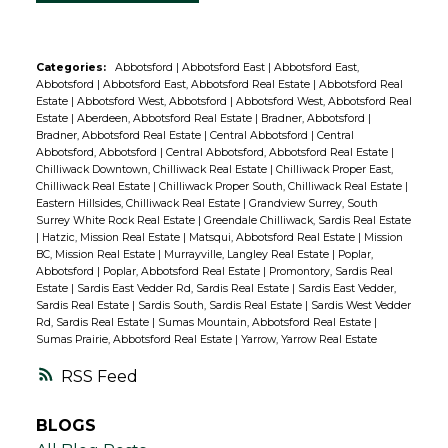
Categories:
Abbotsford
|
Abbotsford East
|
Abbotsford East,
Abbotsford
|
Abbotsford East, Abbotsford Real Estate
|
Abbotsford Real
Estate
|
Abbotsford West, Abbotsford
|
Abbotsford West, Abbotsford Real
Estate
|
Aberdeen, Abbotsford Real Estate
|
Bradner, Abbotsford
|
Bradner, Abbotsford Real Estate
|
Central Abbotsford
|
Central
Abbotsford, Abbotsford
|
Central Abbotsford, Abbotsford Real Estate
|
Chilliwack Downtown, Chilliwack Real Estate
|
Chilliwack Proper East,
Chilliwack Real Estate
|
Chilliwack Proper South, Chilliwack Real Estate
|
Eastern Hillsides, Chilliwack Real Estate
|
Grandview Surrey, South
Surrey White Rock Real Estate
|
Greendale Chilliwack, Sardis Real Estate
|
Hatzic, Mission Real Estate
|
Matsqui, Abbotsford Real Estate
|
Mission
BC, Mission Real Estate
|
Murrayville, Langley Real Estate
|
Poplar,
Abbotsford
|
Poplar, Abbotsford Real Estate
|
Promontory, Sardis Real
Estate
|
Sardis East Vedder Rd, Sardis Real Estate
|
Sardis East Vedder,
Sardis Real Estate
|
Sardis South, Sardis Real Estate
|
Sardis West Vedder
Rd, Sardis Real Estate
|
Sumas Mountain, Abbotsford Real Estate
|
Sumas Prairie, Abbotsford Real Estate
|
Yarrow, Yarrow Real Estate
RSS
BLOGS