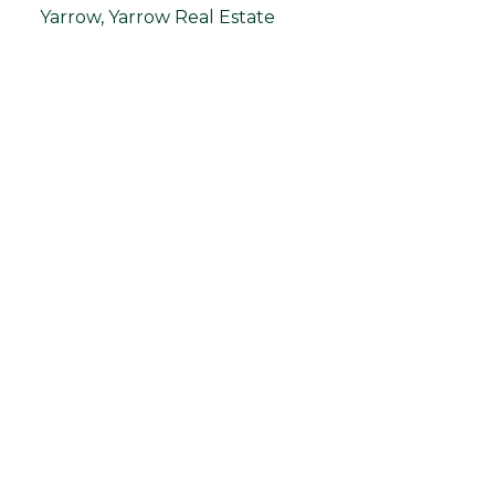
Yarrow, Yarrow Real Estate