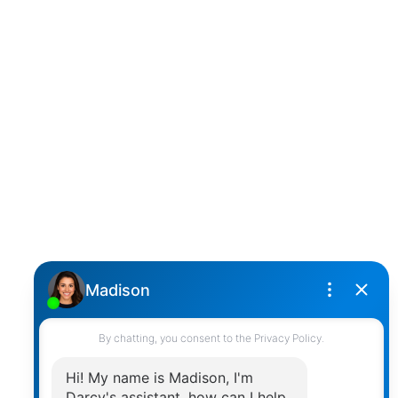
D
DARCY REDDICOPP
SUTTON GROUP WEST COAST REALTY
Cell:
(604) 850-4646
Toll Free:
(866) 855-0800
darcy@reddicopprealty.com
Office Address:
2790 Allwood Street,
Abbotsford, British Columbia, V2T 3R7
Follow me on:
© 2026 Darcy Reddicopp. All rights reserved. |