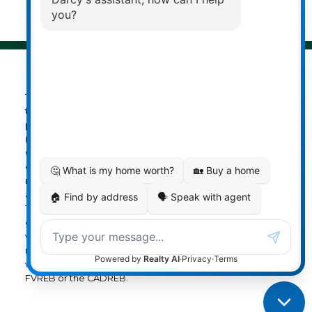
Privacy Policy
|
Real Estate Websites by myRealPage
The data relating to real estate on
this website comes in part from the MLS® Reciprocity
program of either the Greater Vancouver REALTORS®
(GVR), the Fraser Valley Real Estate Board (FVREB) or the
Chilliwack and District Real Estate Board (CADREB). Real
estate listings held by participating real estate firms are
marked with the MLS® logo and detailed information
about the listing includes the name of the listing agent.
This representation is based in whole or part on data
generated by either the GVR, the FVREB or the CADREB
which assumes no responsibility for its accuracy. The
materials contained on this page may not be reproduced
without the express written consent of either the GVR, the
FVREB or the CADREB.