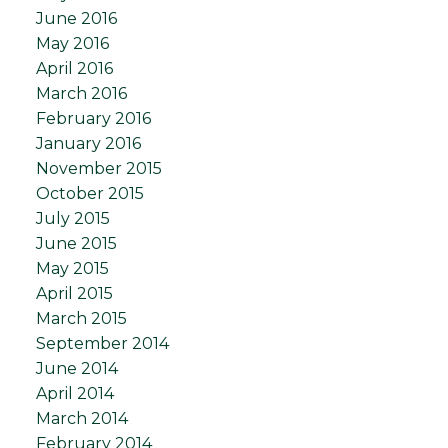
June 2016
May 2016
April 2016
March 2016
February 2016
January 2016
November 2015
October 2015
July 2015
June 2015
May 2015
April 2015
March 2015
September 2014
June 2014
April 2014
March 2014
February 2014