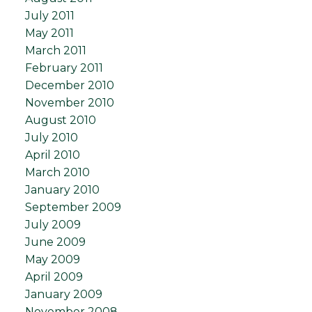
July 2011
May 2011
March 2011
February 2011
December 2010
November 2010
August 2010
July 2010
April 2010
March 2010
January 2010
September 2009
July 2009
June 2009
May 2009
April 2009
January 2009
November 2008