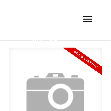
D
DARCY
REDDICOPP
SUTTON
GROUP WEST
COAST REALTY