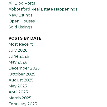
All Blog Posts
Abbotsford Real Estate Happenings
New Listings
Open Houses
Sold Listings
POSTS BY DATE
Most Recent
July 2026
June 2026
May 2026
December 2025
October 2025
August 2025
May 2025
April 2025
March 2025
February 2025