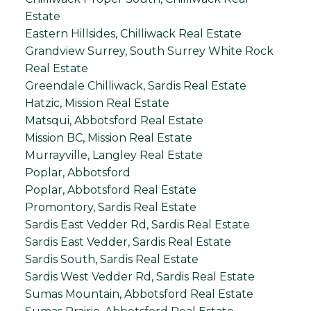
Estate
Eastern Hillsides, Chilliwack Real Estate
Grandview Surrey, South Surrey White Rock
Real Estate
Greendale Chilliwack, Sardis Real Estate
Hatzic, Mission Real Estate
Matsqui, Abbotsford Real Estate
Mission BC, Mission Real Estate
Murrayville, Langley Real Estate
Poplar, Abbotsford
Poplar, Abbotsford Real Estate
Promontory, Sardis Real Estate
Sardis East Vedder Rd, Sardis Real Estate
Sardis East Vedder, Sardis Real Estate
Sardis South, Sardis Real Estate
Sardis West Vedder Rd, Sardis Real Estate
Sumas Mountain, Abbotsford Real Estate