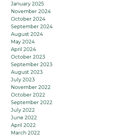
January 2025
November 2024
October 2024
September 2024
August 2024
May 2024
April 2024
October 2023
September 2023
August 2023
July 2023
November 2022
October 2022
September 2022
July 2022
June 2022
April 2022
March 2022