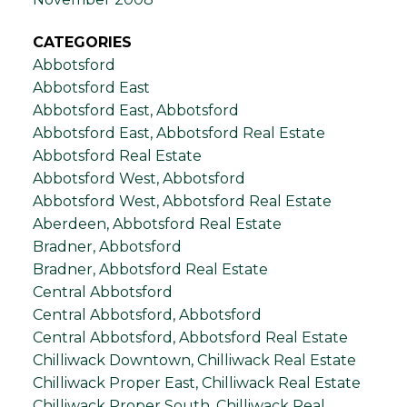
CATEGORIES
Abbotsford
Abbotsford East
Abbotsford East, Abbotsford
Abbotsford East, Abbotsford Real Estate
Abbotsford Real Estate
Abbotsford West, Abbotsford
Abbotsford West, Abbotsford Real Estate
Aberdeen, Abbotsford Real Estate
Bradner, Abbotsford
Bradner, Abbotsford Real Estate
Central Abbotsford
Central Abbotsford, Abbotsford
Central Abbotsford, Abbotsford Real Estate
Chilliwack Downtown, Chilliwack Real Estate
Chilliwack Proper East, Chilliwack Real Estate
Chilliwack Proper South, Chilliwack Real