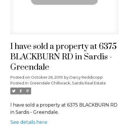
I have sold a property at 6375
BLACKBURN RD in Sardis -
Greendale
Posted on
October 26, 2019
by
Darcy Reddicopp
Posted in
Greendale Chilliwack, Sardis Real Estate
I have sold a property at 6375 BLACKBURN RD
in Sardis - Greendale.
See details here