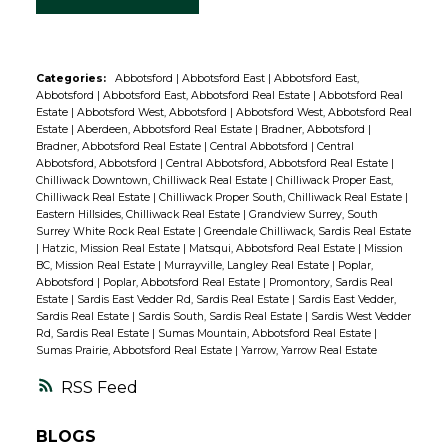
Categories:
Abbotsford
|
Abbotsford East
|
Abbotsford East,
Abbotsford
|
Abbotsford East, Abbotsford Real Estate
|
Abbotsford Real
Estate
|
Abbotsford West, Abbotsford
|
Abbotsford West, Abbotsford Real
Estate
|
Aberdeen, Abbotsford Real Estate
|
Bradner, Abbotsford
|
Bradner, Abbotsford Real Estate
|
Central Abbotsford
|
Central
Abbotsford, Abbotsford
|
Central Abbotsford, Abbotsford Real Estate
|
Chilliwack Downtown, Chilliwack Real Estate
|
Chilliwack Proper East,
Chilliwack Real Estate
|
Chilliwack Proper South, Chilliwack Real Estate
|
Eastern Hillsides, Chilliwack Real Estate
|
Grandview Surrey, South
Surrey White Rock Real Estate
|
Greendale Chilliwack, Sardis Real Estate
|
Hatzic, Mission Real Estate
|
Matsqui, Abbotsford Real Estate
|
Mission
BC, Mission Real Estate
|
Murrayville, Langley Real Estate
|
Poplar,
Abbotsford
|
Poplar, Abbotsford Real Estate
|
Promontory, Sardis Real
Estate
|
Sardis East Vedder Rd, Sardis Real Estate
|
Sardis East Vedder,
Sardis Real Estate
|
Sardis South, Sardis Real Estate
|
Sardis West Vedder
Rd, Sardis Real Estate
|
Sumas Mountain, Abbotsford Real Estate
|
Sumas Prairie, Abbotsford Real Estate
|
Yarrow, Yarrow Real Estate
RSS
BLOGS