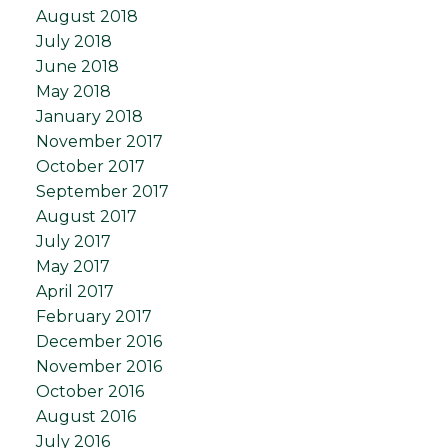
August 2018
July 2018
June 2018
May 2018
January 2018
November 2017
October 2017
September 2017
August 2017
July 2017
May 2017
April 2017
February 2017
December 2016
November 2016
October 2016
August 2016
July 2016