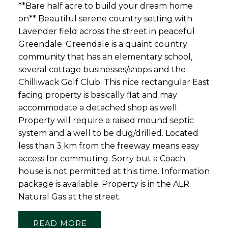
**Bare half acre to build your dream home
on** Beautiful serene country setting with
Lavender field across the street in peaceful
Greendale. Greendale is a quaint country
community that has an elementary school,
several cottage businesses/shops and the
Chilliwack Golf Club. This nice rectangular East
facing property is basically flat and may
accommodate a detached shop as well.
Property will require a raised mound septic
system and a well to be dug/drilled. Located
less than 3 km from the freeway means easy
access for commuting. Sorry but a Coach
house is not permitted at this time. Information
package is available. Property is in the ALR.
Natural Gas at the street.
READ