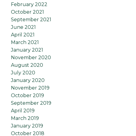
February 2022
October 2021
September 2021
June 2021
April 2021
March 2021
January 2021
November 2020
August 2020
July 2020
January 2020
November 2019
October 2019
September 2019
April 2019
March 2019
January 2019
October 2018