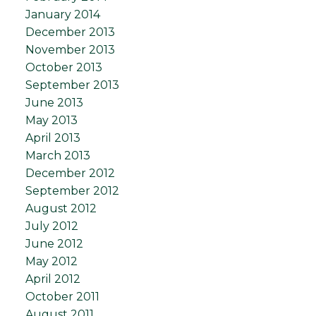
January 2014
December 2013
November 2013
October 2013
September 2013
June 2013
May 2013
April 2013
March 2013
December 2012
September 2012
August 2012
July 2012
June 2012
May 2012
April 2012
October 2011
August 2011