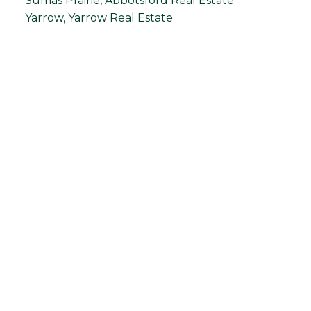
Sumas Prairie, Abbotsford Real Estate
Yarrow, Yarrow Real Estate