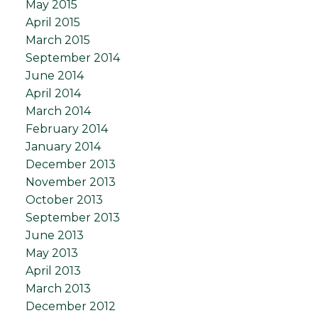
May 2015
April 2015
March 2015
September 2014
June 2014
April 2014
March 2014
February 2014
January 2014
December 2013
November 2013
October 2013
September 2013
June 2013
May 2013
April 2013
March 2013
December 2012