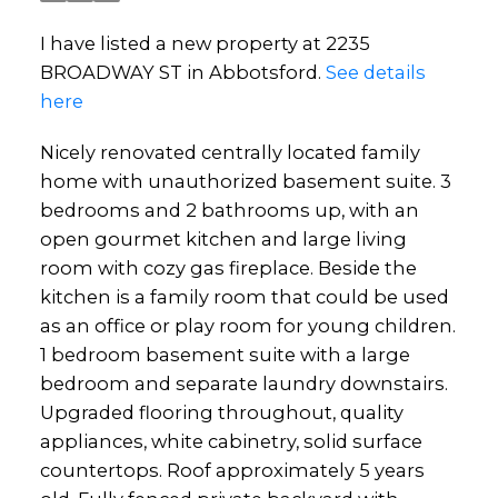
I have listed a new property at 2235
BROADWAY ST in Abbotsford.
See details
here
Nicely renovated centrally located family
home with unauthorized basement suite. 3
bedrooms and 2 bathrooms up, with an
open gourmet kitchen and large living
room with cozy gas fireplace. Beside the
kitchen is a family room that could be used
as an office or play room for young children.
1 bedroom basement suite with a large
bedroom and separate laundry downstairs.
Upgraded flooring throughout, quality
appliances, white cabinetry, solid surface
countertops. Roof approximately 5 years