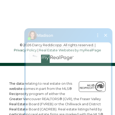
2790 Allwood Street,
Abbotsford, British Columbia, V2T 3R7
Follow me on:
© 2026 Darcy Reddicopp. All rights reserved. |
Privacy Policy
|
Real Estate Websites by myRealPage
The data relating to real estate on this
website comes in part from the MLS®
Reciprocity program of either the
Greater Vancouver REALTORS® (GVR), the Fraser Valley
Real Estate Board (FVREB) or the Chilliwack and District
Real Estate Board (CADREB). Real estate listings held by
participating real estate firms are marked with the MLS®