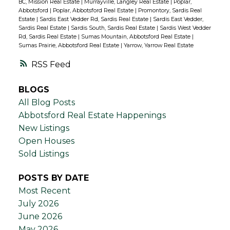
BC, Mission Real Estate
|
Murrayville, Langley Real Estate
|
Poplar,
Abbotsford
|
Poplar, Abbotsford Real Estate
|
Promontory, Sardis Real
Estate
|
Sardis East Vedder Rd, Sardis Real Estate
|
Sardis East Vedder,
Sardis Real Estate
|
Sardis South, Sardis Real Estate
|
Sardis West Vedder
Rd, Sardis Real Estate
|
Sumas Mountain, Abbotsford Real Estate
|
Sumas Prairie, Abbotsford Real Estate
|
Yarrow, Yarrow Real Estate
RSS
BLOGS
All Blog Posts
Abbotsford Real Estate Happenings
New Listings
Open Houses
Sold Listings
POSTS BY DATE
Most Recent
July 2026
June 2026
May 2026