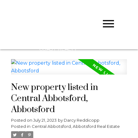
D
DARCY
REDDICOPP
SUTTON
GROUP WEST
COAST REALTY
New property listed in
Central Abbotsford,
Abbotsford
Posted on
July 21, 2023
by
Darcy Reddicopp
Posted in
Central Abbotsford, Abbotsford Real Estate