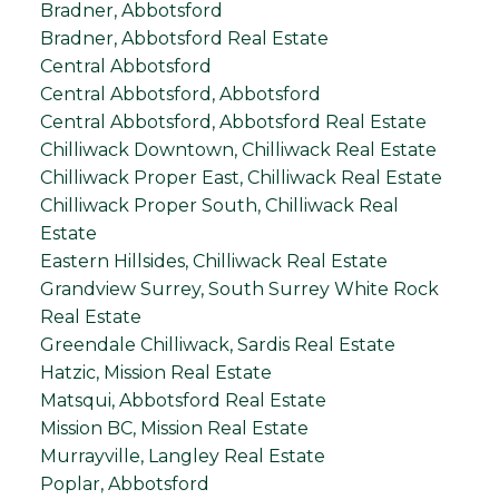
Bradner, Abbotsford
Bradner, Abbotsford Real Estate
Central Abbotsford
Central Abbotsford, Abbotsford
Central Abbotsford, Abbotsford Real Estate
Chilliwack Downtown, Chilliwack Real Estate
Chilliwack Proper East, Chilliwack Real Estate
Chilliwack Proper South, Chilliwack Real
Estate
Eastern Hillsides, Chilliwack Real Estate
Grandview Surrey, South Surrey White Rock
Real Estate
Greendale Chilliwack, Sardis Real Estate
Hatzic, Mission Real Estate
Matsqui, Abbotsford Real Estate
Mission BC, Mission Real Estate
Murrayville, Langley Real Estate
Poplar, Abbotsford