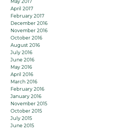
May 2017
April 2017
February 2017
December 2016
November 2016
October 2016
August 2016
July 2016
June 2016
May 2016
April 2016
March 2016
February 2016
January 2016
November 2015
October 2015
July 2015
June 2015