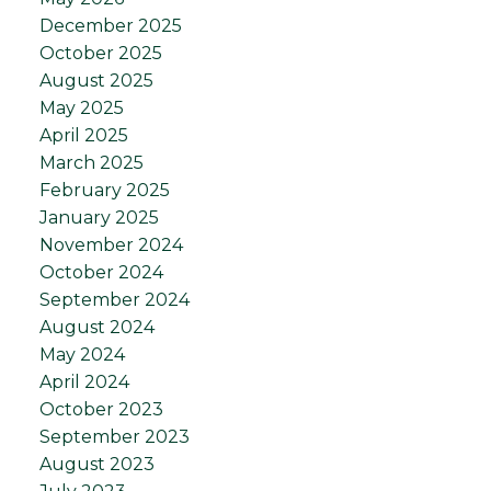
December 2025
October 2025
August 2025
May 2025
April 2025
March 2025
February 2025
January 2025
November 2024
October 2024
September 2024
August 2024
May 2024
April 2024
October 2023
September 2023
August 2023