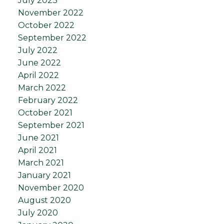
July 2023
November 2022
October 2022
September 2022
July 2022
June 2022
April 2022
March 2022
February 2022
October 2021
September 2021
June 2021
April 2021
March 2021
January 2021
November 2020
August 2020
July 2020