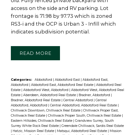
old. Fully fenced private backyard with
access on the side and RV parking. Lot
frontage is 71.98 by 97.73 which is zoned
RS3-i and the OCP is Urban 3 - Infill which
indicates subdivision potential.
READ
Categories:
Abbotsford
|
Abbotsford East
|
Abbotsford East,
Abbotsford
|
Abbotsford East, Abbotsford Real Estate
|
Abbotsford Real
Estate
|
Abbotsford West, Abbotsford
|
Abbotsford West, Abbotsford Real
Estate
|
Aberdeen, Abbotsford Real Estate
|
Bradner, Abbotsford
|
Bradner, Abbotsford Real Estate
|
Central Abbotsford
|
Central
Abbotsford, Abbotsford
|
Central Abbotsford, Abbotsford Real Estate
|
Chilliwack Downtown, Chilliwack Real Estate
|
Chilliwack Proper East,
Chilliwack Real Estate
|
Chilliwack Proper South, Chilliwack Real Estate
|
Eastern Hillsides, Chilliwack Real Estate
|
Grandview Surrey, South
Surrey White Rock Real Estate
|
Greendale Chilliwack, Sardis Real Estate
|
Hatzic, Mission Real Estate
|
Matsqui, Abbotsford Real Estate
|
Mission