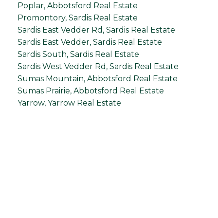
Poplar, Abbotsford Real Estate
Promontory, Sardis Real Estate
Sardis East Vedder Rd, Sardis Real Estate
Sardis East Vedder, Sardis Real Estate
Sardis South, Sardis Real Estate
Sardis West Vedder Rd, Sardis Real Estate
Sumas Mountain, Abbotsford Real Estate
Sumas Prairie, Abbotsford Real Estate
Yarrow, Yarrow Real Estate