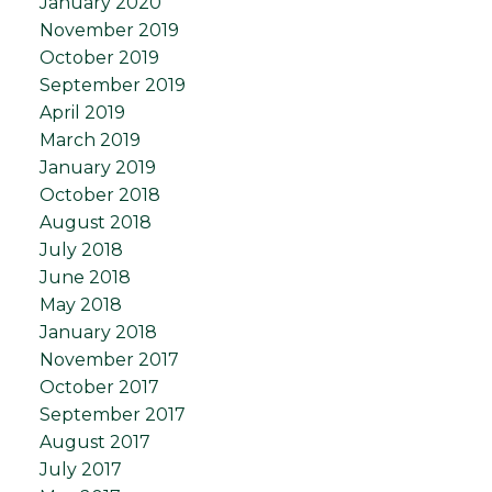
January 2020
November 2019
October 2019
September 2019
April 2019
March 2019
January 2019
October 2018
August 2018
July 2018
June 2018
May 2018
January 2018
November 2017
October 2017
September 2017
August 2017
July 2017