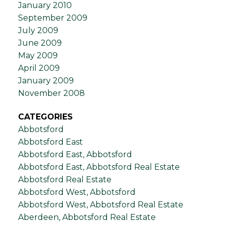
January 2010
September 2009
July 2009
June 2009
May 2009
April 2009
January 2009
November 2008
CATEGORIES
Abbotsford
Abbotsford East
Abbotsford East, Abbotsford
Abbotsford East, Abbotsford Real Estate
Abbotsford Real Estate
Abbotsford West, Abbotsford
Abbotsford West, Abbotsford Real Estate
Aberdeen, Abbotsford Real Estate