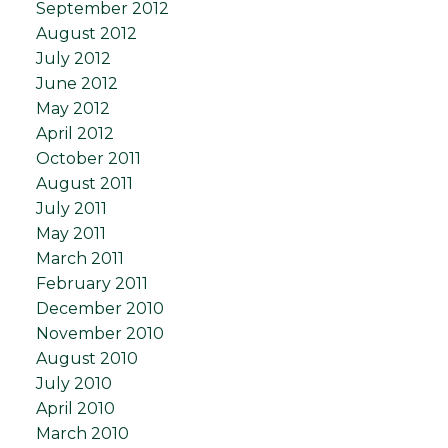
September 2012
August 2012
July 2012
June 2012
May 2012
April 2012
October 2011
August 2011
July 2011
May 2011
March 2011
February 2011
December 2010
November 2010
August 2010
July 2010
April 2010
March 2010