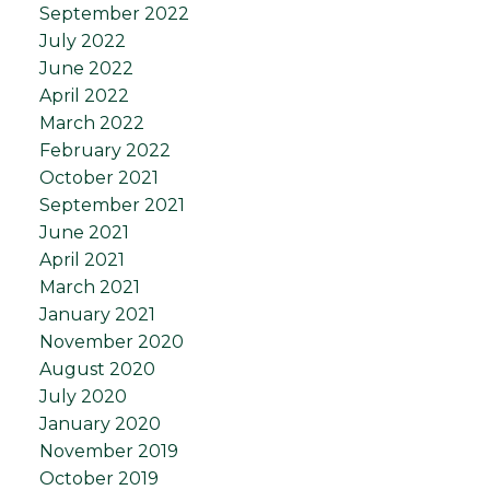
September 2022
July 2022
June 2022
April 2022
March 2022
February 2022
October 2021
September 2021
June 2021
April 2021
March 2021
January 2021
November 2020
August 2020
July 2020
January 2020
November 2019
October 2019