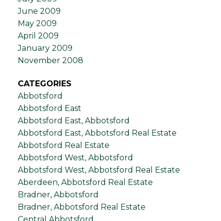
June 2009
May 2009
April 2009
January 2009
November 2008
CATEGORIES
Abbotsford
Abbotsford East
Abbotsford East, Abbotsford
Abbotsford East, Abbotsford Real Estate
Abbotsford Real Estate
Abbotsford West, Abbotsford
Abbotsford West, Abbotsford Real Estate
Aberdeen, Abbotsford Real Estate
Bradner, Abbotsford
Bradner, Abbotsford Real Estate
Central Abbotsford