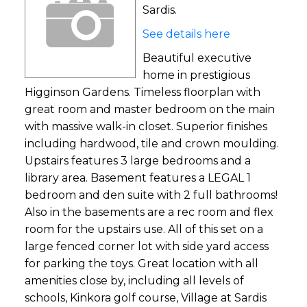
Sardis.
See details here
Beautiful executive
home in prestigious
Higginson Gardens. Timeless floorplan with
great room and master bedroom on the main
with massive walk-in closet. Superior finishes
including hardwood, tile and crown moulding.
Upstairs features 3 large bedrooms and a
library area. Basement features a LEGAL 1
bedroom and den suite with 2 full bathrooms!
Also in the basements are a rec room and flex
room for the upstairs use. All of this set on a
large fenced corner lot with side yard access
for parking the toys. Great location with all
amenities close by, including all levels of
schools, Kinkora golf course, Village at Sardis