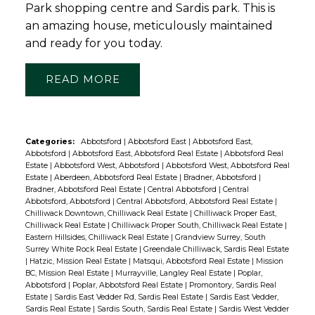
Park shopping centre and Sardis park. This is
an amazing house, meticulously maintained
and ready for you today.
READ
Categories:
Abbotsford
|
Abbotsford East
|
Abbotsford East,
Abbotsford
|
Abbotsford East, Abbotsford Real Estate
|
Abbotsford Real
Estate
|
Abbotsford West, Abbotsford
|
Abbotsford West, Abbotsford Real
Estate
|
Aberdeen, Abbotsford Real Estate
|
Bradner, Abbotsford
|
Bradner, Abbotsford Real Estate
|
Central Abbotsford
|
Central
Abbotsford, Abbotsford
|
Central Abbotsford, Abbotsford Real Estate
|
Chilliwack Downtown, Chilliwack Real Estate
|
Chilliwack Proper East,
Chilliwack Real Estate
|
Chilliwack Proper South, Chilliwack Real Estate
|
Eastern Hillsides, Chilliwack Real Estate
|
Grandview Surrey, South
Surrey White Rock Real Estate
|
Greendale Chilliwack, Sardis Real Estate
|
Hatzic, Mission Real Estate
|
Matsqui, Abbotsford Real Estate
|
Mission
BC, Mission Real Estate
|
Murrayville, Langley Real Estate
|
Poplar,
Abbotsford
|
Poplar, Abbotsford Real Estate
|
Promontory, Sardis Real
Estate
|
Sardis East Vedder Rd, Sardis Real Estate
|
Sardis East Vedder,
Sardis Real Estate
|
Sardis South, Sardis Real Estate
|
Sardis West Vedder