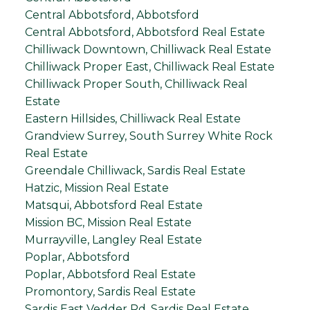
Central Abbotsford, Abbotsford
Central Abbotsford, Abbotsford Real Estate
Chilliwack Downtown, Chilliwack Real Estate
Chilliwack Proper East, Chilliwack Real Estate
Chilliwack Proper South, Chilliwack Real
Estate
Eastern Hillsides, Chilliwack Real Estate
Grandview Surrey, South Surrey White Rock
Real Estate
Greendale Chilliwack, Sardis Real Estate
Hatzic, Mission Real Estate
Matsqui, Abbotsford Real Estate
Mission BC, Mission Real Estate
Murrayville, Langley Real Estate
Poplar, Abbotsford
Poplar, Abbotsford Real Estate
Promontory, Sardis Real Estate
Sardis East Vedder Rd, Sardis Real Estate