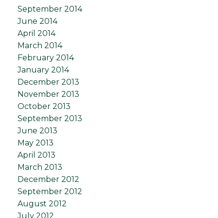
September 2014
June 2014
April 2014
March 2014
February 2014
January 2014
December 2013
November 2013
October 2013
September 2013
June 2013
May 2013
April 2013
March 2013
December 2012
September 2012
August 2012
July 2012