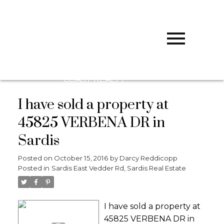
D
DARCY
REDDICOPP
SUTTON
GROUP WEST
COAST REALTY
I have sold a property at
45825 VERBENA DR in
Sardis
Posted on
October 15, 2016
by
Darcy Reddicopp
Posted in
Sardis East Vedder Rd, Sardis Real Estate
I have sold a property at
45825 VERBENA DR in