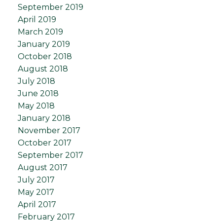
September 2019
April 2019
March 2019
January 2019
October 2018
August 2018
July 2018
June 2018
May 2018
January 2018
November 2017
October 2017
September 2017
August 2017
July 2017
May 2017
April 2017
February 2017