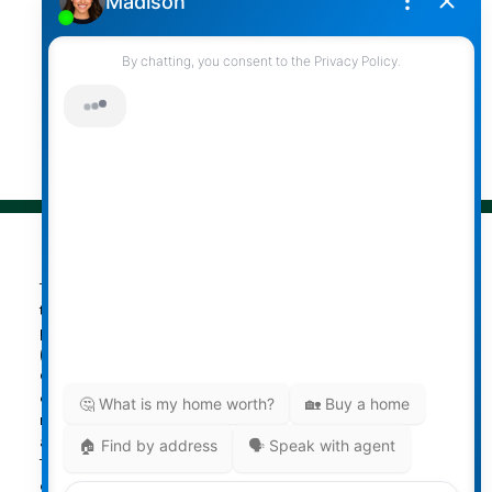
Follow me on:
© 2026 Darcy Reddicopp. All rights reserved. |
Privacy Policy
|
Real Estate Websites by myRealPage
The data relating to real estate on
this website comes in part from the MLS® Reciprocity
program of either the Greater Vancouver REALTORS®
(GVR), the Fraser Valley Real Estate Board (FVREB) or the
Chilliwack and District Real Estate Board (CADREB). Real
estate listings held by participating real estate firms are
marked with the MLS® logo and detailed information
about the listing includes the name of the listing agent.
This representation is based in whole or part on data
generated by either the GVR, the FVREB or the CADREB