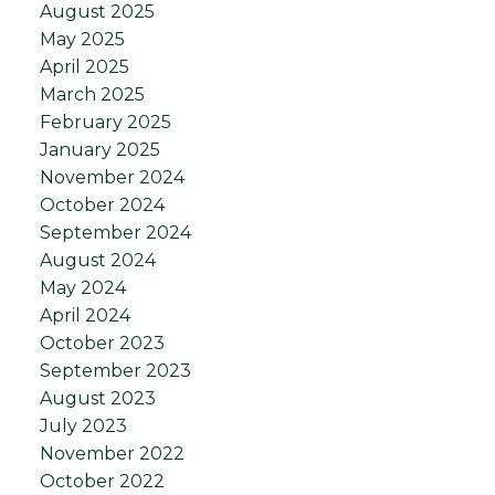
August 2025
May 2025
April 2025
March 2025
February 2025
January 2025
November 2024
October 2024
September 2024
August 2024
May 2024
April 2024
October 2023
September 2023
August 2023
July 2023
November 2022
October 2022