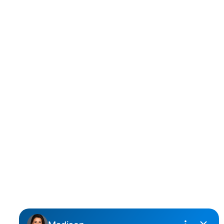
D
DARCY REDDICOPP
SUTTON GROUP WEST COAST REALTY
Cell:
(604) 850-4646
Toll Free:
(866) 855-0800
darcy@reddicopprealty.com
Office Address:
2790 Allwood Street,
Abbotsford, British Columbia, V2T 3R7