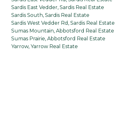
Sardis East Vedder, Sardis Real Estate
Sardis South, Sardis Real Estate
Sardis West Vedder Rd, Sardis Real Estate
Sumas Mountain, Abbotsford Real Estate
Sumas Prairie, Abbotsford Real Estate
Yarrow, Yarrow Real Estate