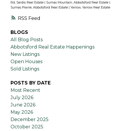
Rd, Sardis Real Estate
|
Sumas Mountain, Abbotsford Real Estate
|
Sumas Prairie, Abbotsford Real Estate
|
Yarrow, Yarrow Real Estate
RSS
BLOGS
All Blog Posts
Abbotsford Real Estate Happenings
New Listings
Open Houses
Sold Listings
POSTS BY DATE
Most Recent
July 2026
June 2026
May 2026
December 2025
October 2025