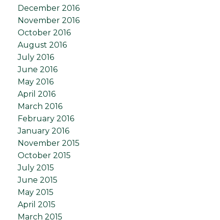
December 2016
November 2016
October 2016
August 2016
July 2016
June 2016
May 2016
April 2016
March 2016
February 2016
January 2016
November 2015
October 2015
July 2015
June 2015
May 2015
April 2015
March 2015