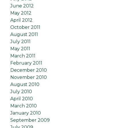
June 2012
May 2012
April 2012
October 2011
August 2011
July 2011
May 2011
March 2011
February 2011
December 2010
November 2010
August 2010
July 2010
April 2010
March 2010
January 2010
September 2009
July 2009