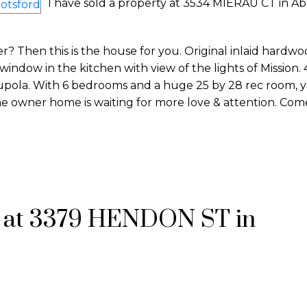
I have sold a property at 3534 MIERAU CT in Ab
? Then this is the house for you. Original inlaid hardw
indow in the kitchen with view of the lights of Mission. 4
upola. With 6 bedrooms and a huge 25 by 28 rec room, y
one owner home is waiting for more love & attention. Come
y at 3379 HENDON ST in