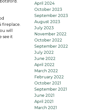
botsford.
April 2024
October 2023
September 2023
ood
August 2023
 fireplace.
July 2023
ou will
November 2022
 see it
October 2022
September 2022
July 2022
June 2022
April 2022
March 2022
February 2022
October 2021
September 2021
June 2021
April 2021
March 2021