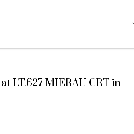
D
DARCY REDDICOPP
SUTTON GROUP WEST COAST REALTY
y at LT.627 MIERAU CRT in