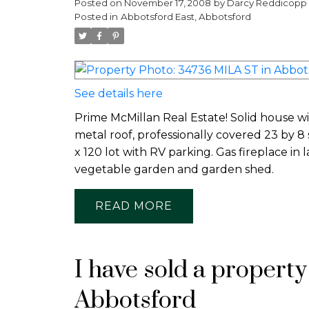
Posted on
November 17, 2008
by
Darcy Reddicopp
Posted in
Abbotsford East, Abbotsford
See details here
Prime McMillan Real Estate! Solid house wi
metal roof, professionally covered 23 by 8
x 120 lot with RV parking. Gas fireplace in
vegetable garden and garden shed.
READ
I have sold a propert
Abbotsford