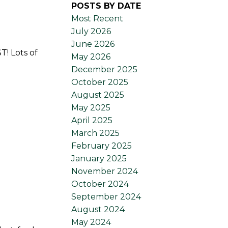
POSTS BY DATE
Most Recent
July 2026
June 2026
T! Lots of
May 2026
December 2025
October 2025
August 2025
May 2025
April 2025
March 2025
February 2025
January 2025
November 2024
October 2024
September 2024
August 2024
May 2024