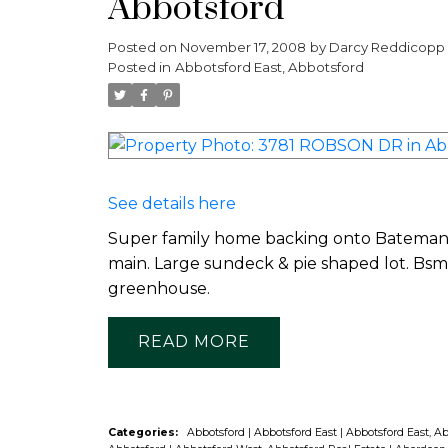
Abbotsford
Posted on
November 17, 2008
by
Darcy Reddicopp
Posted in
Abbotsford East, Abbotsford
See details here
Super family home backing onto Bateman P
main. Large sundeck & pie shaped lot. Bsm
greenhouse.
READ
Categories:
Abbotsford
|
Abbotsford East
|
Abbotsford East, A