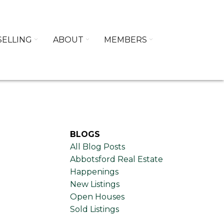
SELLING
ABOUT
MEMBERS
BLOGS
All Blog Posts
Abbotsford Real Estate
Happenings
New Listings
Open Houses
Sold Listings