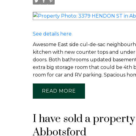
See details here
Awesome East side cul-de-sac neighbourho
kitchen with new counter tops and under c
doors. Both bathrooms updated basement 
extra big storage room that could be 4th b
room for car and RV parking. Spacious hom
READ
I have sold a propert
Abbotsford