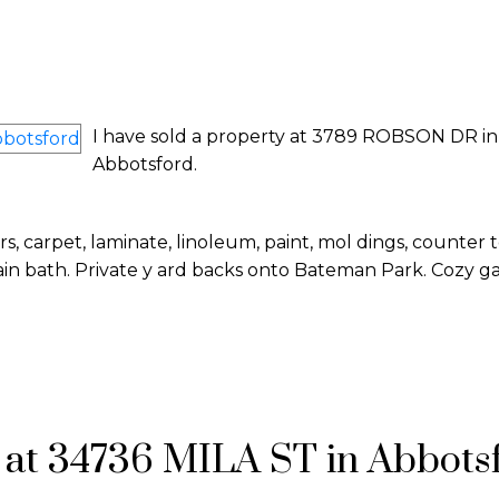
I have sold a property at 3789 ROBSON DR in
Abbotsford.
 carpet, laminate, linoleum, paint, mol dings, counter 
 bath. Private y ard backs onto Bateman Park. Cozy gas
I have sold a property at 34736 MILA S