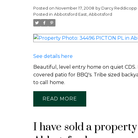
Posted on
November 17, 2008
by
Darcy Reddicopp
Posted in
Abbotsford East, Abbotsford
See details here
Beautiful, level entry home on quiet CDS.
covered patio for BBQ's. Tribe sized backy
to call home.
READ
I have sold a propert