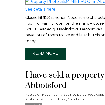
See details here
Classic BRICK rancher. Need some character
flooring. Family room on the main. Picture w
Actual leaded glasswindows. Decorative C
have lots of room to live and laugh. This 
today.
READ
I have sold a propert
Abbotsford
Posted on
November 17, 2008
by
Darcy Reddicopp
Posted in
Abbotsford East, Abbotsford