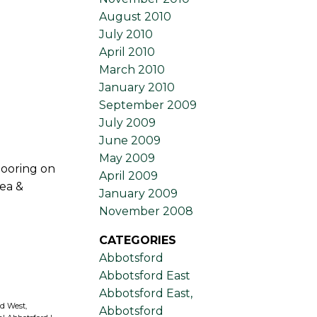
August 2010
July 2010
April 2010
March 2010
January 2010
September 2009
July 2009
June 2009
May 2009
looring on
April 2009
ea &
January 2009
November 2008
CATEGORIES
Abbotsford
Abbotsford East
Abbotsford East,
d West,
Abbotsford