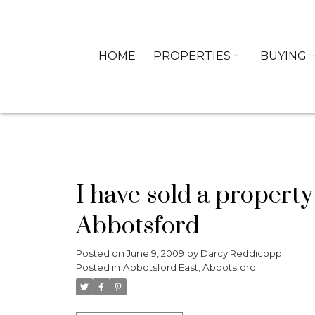
HOME
PROPERTIES
BUYING
I have sold a propert
Abbotsford
Posted on
June 9, 2009
by
Darcy Reddicopp
Posted in
Abbotsford East, Abbotsford