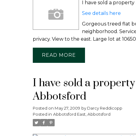
I have sold a propert
See details here
Gorgeous treed flat b
neighborhood. Services
privacy. View to the east. Large lot at 10650
READ
I have sold a propert
Abbotsford
Posted on
May 27, 2009
by
Darcy Reddicopp
Posted in
Abbotsford East, Abbotsford