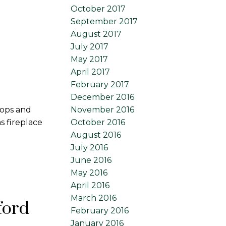
October 2017
September 2017
August 2017
July 2017
May 2017
April 2017
February 2017
December 2016
November 2016
tops and
October 2016
 fireplace
August 2016
July 2016
June 2016
May 2016
April 2016
March 2016
T in Abbotsford
February 2016
January 2016