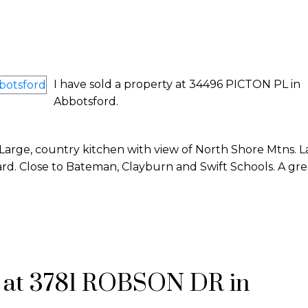
I have sold a property at 34496 PICTON PL in
Abbotsford.
 Large, country kitchen with view of North Shore Mtns. 
ard. Close to Bateman, Clayburn and Swift Schools. A gre
y at 3781 ROBSON DR in