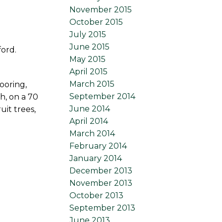
November 2015
October 2015
July 2015
June 2015
ford.
May 2015
April 2015
March 2015
ooring,
September 2014
h, on a 70
June 2014
uit trees,
April 2014
March 2014
February 2014
January 2014
December 2013
November 2013
October 2013
September 2013
June 2013