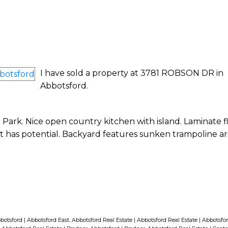
I have sold a property at 3781 ROBSON DR in
Abbotsford.
ark. Nice open country kitchen with island. Laminate f
t has potential. Backyard features sunken trampoline ar
bbotsford
|
Abbotsford East, Abbotsford Real Estate
|
Abbotsford Real Estate
|
Abbotsfor