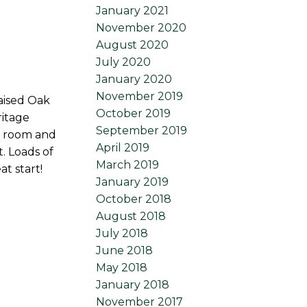
January 2021
November 2020
August 2020
July 2020
January 2020
November 2019
aised Oak
October 2019
ritage
September 2019
r room and
April 2019
. Loads of
March 2019
t start!
January 2019
October 2018
August 2018
July 2018
June 2018
May 2018
January 2018
November 2017