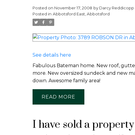
Posted on
November 17, 2008
by
Darcy Reddicopp
Posted in
Abbotsford East, Abbotsford
See details here
Fabulous Bateman home. New roof, gutters,
more. New oversized sundeck and new main
down. Awesome family area!
READ