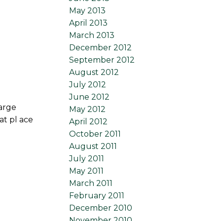
May 2013
April 2013
March 2013
December 2012
September 2012
August 2012
July 2012
June 2012
Large
May 2012
at pl ace
April 2012
October 2011
August 2011
July 2011
May 2011
March 2011
February 2011
December 2010
November 2010