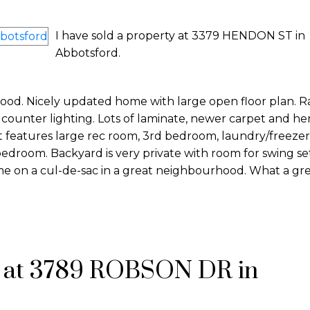
I have sold a property at 3379 HENDON ST in
Abbotsford.
od. Nicely updated home with large open floor plan. R
ounter lighting. Lots of laminate, newer carpet and he
features large rec room, 3rd bedroom, laundry/freeze
edroom. Backyard is very private with room for swing set
e on a cul-de-sac in a great neighbourhood. What a grea
y at 3789 ROBSON DR in