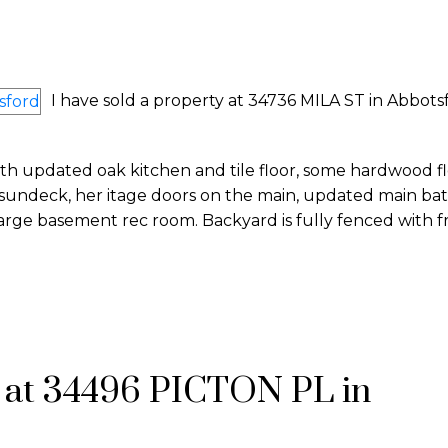
I have sold a property at 34736 MILA ST in Abbots
th updated oak kitchen and tile floor, some hardwood fl
 sundeck, her itage doors on the main, updated main bat
 large basement rec room. Backyard is fully fenced with fr
y at 34496 PICTON PL in