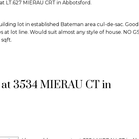
y at LT.627 MIERAU CRT in Abbotsford.
uilding lot in established Bateman area cul-de-sac. Good
 at lot line. Would suit almost any style of house. NO GS
 sqft.
y at 3534 MIERAU CT in