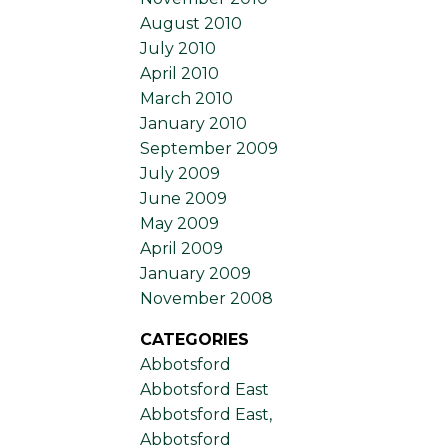
August 2010
July 2010
April 2010
March 2010
January 2010
September 2009
July 2009
June 2009
May 2009
April 2009
January 2009
November 2008
CATEGORIES
Abbotsford
Abbotsford East
Abbotsford East,
Abbotsford