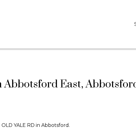
D
DARCY REDDICOPP
SUTTON GROUP WEST COAST REALTY
n Abbotsford East, Abbotsfor
09 OLD YALE RD in Abbotsford.