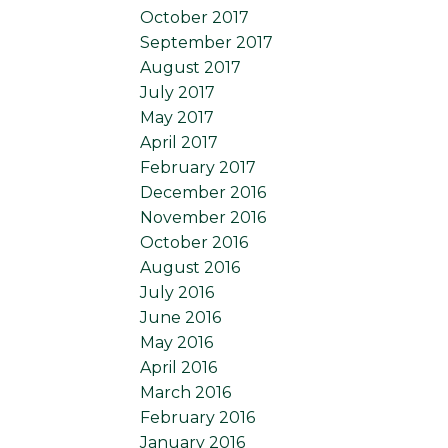
October 2017
September 2017
August 2017
July 2017
May 2017
April 2017
February 2017
December 2016
November 2016
October 2016
August 2016
July 2016
June 2016
May 2016
April 2016
March 2016
February 2016
January 2016