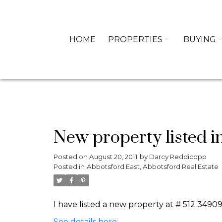
HOME
PROPERTIES
BUYING
New property listed i
Posted on
August 20, 2011
by
Darcy Reddicopp
Posted in
Abbotsford East, Abbotsford Real Estate
I have listed a new property at # 512 349
See details here