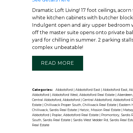
Dramatic Loft Living! 17 foot ceilings, acor
white kitchen cabinets with butcher block 
Indulgent open and airy upper bedroom wi
off the master suite opens onto private ba
yard for chilling in summer. 2 parking sta
complex unbeatable!
READ
Categories:
Abbotsford
|
Abbotsford East
|
Abbotsford East, A
Abbotsford
|
Abbotsford West, Abbotsford Real Estate
|
Aberdeen,
Central Abbotsford, Abbotsford
|
Central Abbotsford, Abbotsford 
Estate
|
Chilliwack Proper South, Chilliwack Real Estate
|
Eastern H
Chilliwack, Sardis Real Estate
|
Hatzic, Mission Real Estate
|
Matsqu
Abbotsford
|
Poplar, Abbotsford Real Estate
|
Promontory, Sardis 
South, Sardis Real Estate
|
Sardis West Vedder Rd, Sardis Real Es
Real Estate