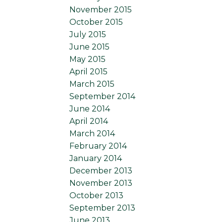
November 2015
October 2015
July 2015
June 2015
May 2015
April 2015
March 2015
September 2014
June 2014
April 2014
March 2014
February 2014
January 2014
December 2013
November 2013
October 2013
September 2013
June 2013