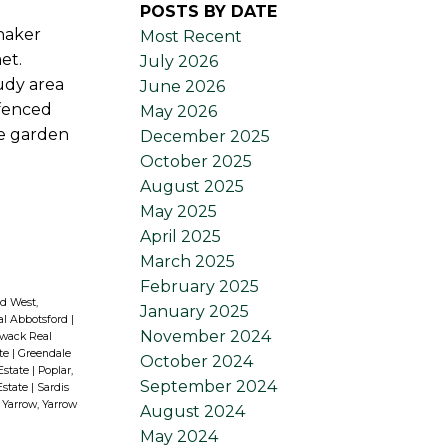
POSTS BY DATE
shaker
Most Recent
et.
July 2026
udy area
June 2026
 fenced
May 2026
re garden
December 2025
October 2025
August 2025
May 2025
April 2025
March 2025
February 2025
d West,
January 2025
al Abbotsford
|
November 2024
liwack Real
ate
|
Greendale
October 2024
 Estate
|
Poplar,
September 2024
Estate
|
Sardis
|
Yarrow, Yarrow
August 2024
May 2024