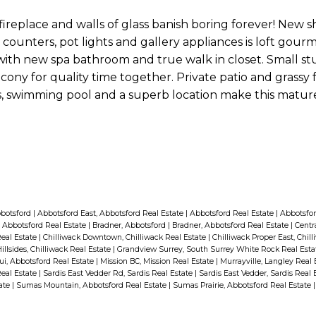
n fireplace and walls of glass banish boring forever! New 
counters, pot lights and gallery appliances is loft gourm
th new spa bathroom and true walk in closet. Small st
lcony for quality time together. Private patio and grassy
lls, swimming pool and a superb location make this matu
bbotsford
|
Abbotsford East, Abbotsford Real Estate
|
Abbotsford Real Estate
|
Abbotsfor
 Abbotsford Real Estate
|
Bradner, Abbotsford
|
Bradner, Abbotsford Real Estate
|
Centr
Real Estate
|
Chilliwack Downtown, Chilliwack Real Estate
|
Chilliwack Proper East, Chil
illsides, Chilliwack Real Estate
|
Grandview Surrey, South Surrey White Rock Real Est
i, Abbotsford Real Estate
|
Mission BC, Mission Real Estate
|
Murrayville, Langley Real
Real Estate
|
Sardis East Vedder Rd, Sardis Real Estate
|
Sardis East Vedder, Sardis Real 
tate
|
Sumas Mountain, Abbotsford Real Estate
|
Sumas Prairie, Abbotsford Real Estate