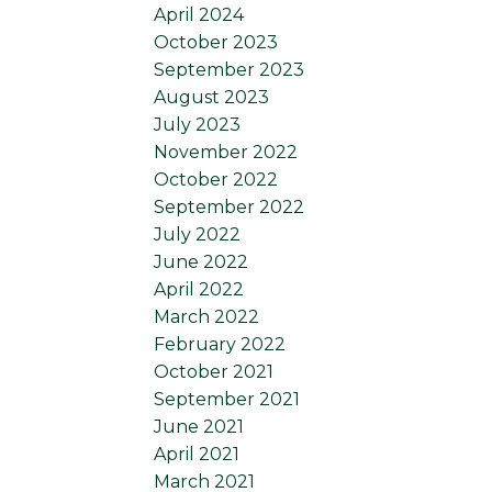
April 2024
October 2023
September 2023
August 2023
July 2023
November 2022
October 2022
September 2022
July 2022
June 2022
April 2022
March 2022
February 2022
October 2021
September 2021
June 2021
April 2021
March 2021