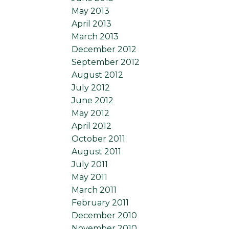
May 2013
April 2013
March 2013
December 2012
September 2012
August 2012
July 2012
June 2012
May 2012
April 2012
October 2011
August 2011
July 2011
May 2011
March 2011
February 2011
December 2010
November 2010