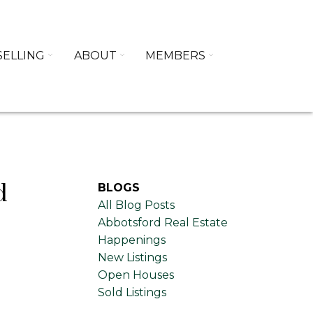
SELLING
ABOUT
MEMBERS
d
BLOGS
All Blog Posts
Abbotsford Real Estate
Happenings
New Listings
Open Houses
Sold Listings