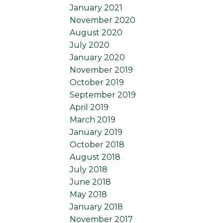
January 2021
November 2020
August 2020
July 2020
January 2020
November 2019
October 2019
September 2019
April 2019
March 2019
January 2019
October 2018
August 2018
July 2018
June 2018
May 2018
January 2018
November 2017