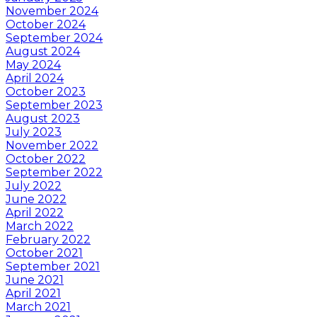
November 2024
October 2024
September 2024
August 2024
May 2024
April 2024
October 2023
September 2023
August 2023
July 2023
November 2022
October 2022
September 2022
July 2022
June 2022
April 2022
March 2022
February 2022
October 2021
September 2021
June 2021
April 2021
March 2021