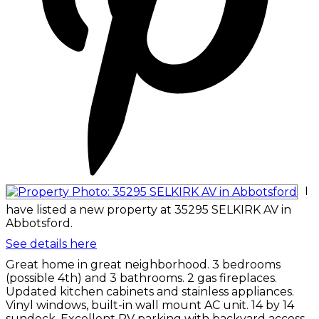
I
have listed a new property at 35295 SELKIRK AV in
Abbotsford.
See details here
Great home in great neighborhood. 3 bedrooms
(possible 4th) and 3 bathrooms. 2 gas fireplaces.
Updated kitchen cabinets and stainless appliances.
Vinyl windows, built-in wall mount AC unit. 14 by 14
sundeck. Excellent RV parking with backyard access.