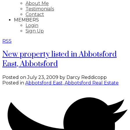
About Me
Testimonials
Contact
MEMBERS
Login
Sign Up
RSS
New property listed in Abbotsford
East, Abbotsford
Posted on
July 23, 2009
by
Darcy Reddicopp
Posted in
Abbotsford East, Abbotsford Real Estate