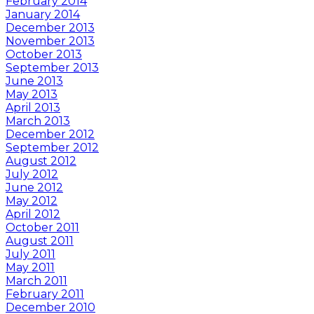
February 2014
January 2014
December 2013
November 2013
October 2013
September 2013
June 2013
May 2013
April 2013
March 2013
December 2012
September 2012
August 2012
July 2012
June 2012
May 2012
April 2012
October 2011
August 2011
July 2011
May 2011
March 2011
February 2011
December 2010