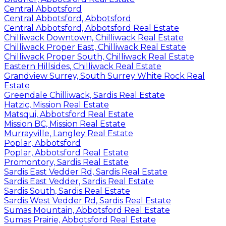
Central Abbotsford
Central Abbotsford, Abbotsford
Central Abbotsford, Abbotsford Real Estate
Chilliwack Downtown, Chilliwack Real Estate
Chilliwack Proper East, Chilliwack Real Estate
Chilliwack Proper South, Chilliwack Real Estate
Eastern Hillsides, Chilliwack Real Estate
Grandview Surrey, South Surrey White Rock Real
Estate
Greendale Chilliwack, Sardis Real Estate
Hatzic, Mission Real Estate
Matsqui, Abbotsford Real Estate
Mission BC, Mission Real Estate
Murrayville, Langley Real Estate
Poplar, Abbotsford
Poplar, Abbotsford Real Estate
Promontory, Sardis Real Estate
Sardis East Vedder Rd, Sardis Real Estate
Sardis East Vedder, Sardis Real Estate
Sardis South, Sardis Real Estate
Sardis West Vedder Rd, Sardis Real Estate
Sumas Mountain, Abbotsford Real Estate
Sumas Prairie, Abbotsford Real Estate