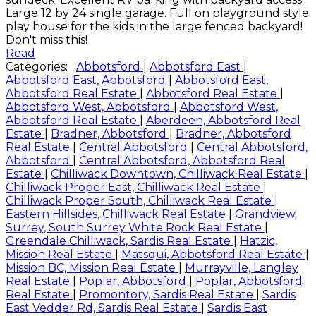
Large 12 by 24 single garage. Full on playground style
play house for the kids in the large fenced backyard!
Don't miss this!
Read
Categories:
Abbotsford
|
Abbotsford East
|
Abbotsford East, Abbotsford
|
Abbotsford East,
Abbotsford Real Estate
|
Abbotsford Real Estate
|
Abbotsford West, Abbotsford
|
Abbotsford West,
Abbotsford Real Estate
|
Aberdeen, Abbotsford Real
Estate
|
Bradner, Abbotsford
|
Bradner, Abbotsford
Real Estate
|
Central Abbotsford
|
Central Abbotsford,
Abbotsford
|
Central Abbotsford, Abbotsford Real
Estate
|
Chilliwack Downtown, Chilliwack Real Estate
|
Chilliwack Proper East, Chilliwack Real Estate
|
Chilliwack Proper South, Chilliwack Real Estate
|
Eastern Hillsides, Chilliwack Real Estate
|
Grandview
Surrey, South Surrey White Rock Real Estate
|
Greendale Chilliwack, Sardis Real Estate
|
Hatzic,
Mission Real Estate
|
Matsqui, Abbotsford Real Estate
|
Mission BC, Mission Real Estate
|
Murrayville, Langley
Real Estate
|
Poplar, Abbotsford
|
Poplar, Abbotsford
Real Estate
|
Promontory, Sardis Real Estate
|
Sardis
East Vedder Rd, Sardis Real Estate
|
Sardis East