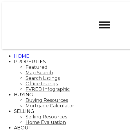
D
DARCY
REDDICOPP
SUTTON
GROUP WEST
COAST REALTY
HOME
PROPERTIES
Featured
Map Search
Search Listings
Office Listings
FVREB Infographic
BUYING
Buying Resources
Mortgage Calculator
SELLING
Selling Resources
Home Evaluation
ABOUT