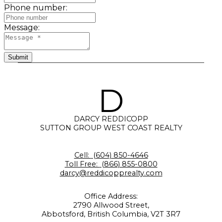
Phone number:
Message:
Submit
D
DARCY REDDICOPP
SUTTON GROUP WEST COAST REALTY
Cell:
(604) 850-4646
Toll Free:
(866) 855-0800
darcy@reddicopprealty.com
Office Address:
2790 Allwood Street,
Abbotsford, British Columbia, V2T 3R7