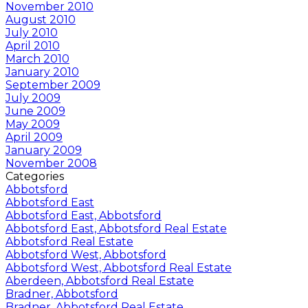
November 2010
August 2010
July 2010
April 2010
March 2010
January 2010
September 2009
July 2009
June 2009
May 2009
April 2009
January 2009
November 2008
Categories
Abbotsford
Abbotsford East
Abbotsford East, Abbotsford
Abbotsford East, Abbotsford Real Estate
Abbotsford Real Estate
Abbotsford West, Abbotsford
Abbotsford West, Abbotsford Real Estate
Aberdeen, Abbotsford Real Estate
Bradner, Abbotsford
Bradner, Abbotsford Real Estate