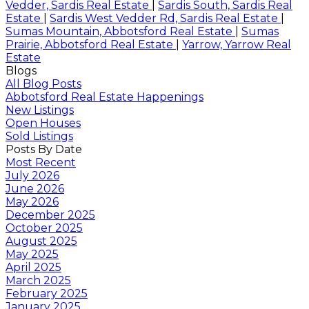
Vedder, Sardis Real Estate
|
Sardis South, Sardis Real
Estate
|
Sardis West Vedder Rd, Sardis Real Estate
|
Sumas Mountain, Abbotsford Real Estate
|
Sumas
Prairie, Abbotsford Real Estate
|
Yarrow, Yarrow Real
Estate
Blogs
All Blog Posts
Abbotsford Real Estate Happenings
New Listings
Open Houses
Sold Listings
Posts By Date
Most Recent
July 2026
June 2026
May 2026
December 2025
October 2025
August 2025
May 2025
April 2025
March 2025
February 2025
January 2025