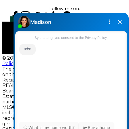
Follow me on:
© 2026 Darcy Reddicopp. All rights reserved. |
Privacy
Policy
|
Real Estate Websites by myRealPage
The data relating to real estate
on this website comes in part from the MLS®
Reciprocity program of either the Greater Vancouver
REALTORS® (GVR), the Fraser Valley Real Estate
Board (FVREB) or the Chilliwack and District Real
Estate Board (CADREB). Real estate listings held by
participating real estate firms are marked with the
MLS® logo and detailed information about the listing
includes the name of the listing agent. This
representation is based in whole or part on data
generated by either the GVR, the FVREB or the