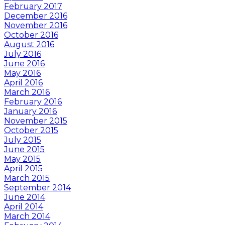
February 2017
December 2016
November 2016
October 2016
August 2016
July 2016
June 2016
May 2016
April 2016
March 2016
February 2016
January 2016
November 2015
October 2015
July 2015
June 2015
May 2015
April 2015
March 2015
September 2014
June 2014
April 2014
March 2014