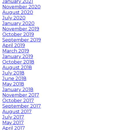
January 2021
November 2020
August 2020
July 2020
January 2020
November 2019
October 2019
September 2019
April 2019
March 2019
January 2019
October 2018
August 2018
July 2018
June 2018
May 2018
January 2018
November 2017
October 2017
September 2017
August 2017
July 2017
May 2017
April 2017