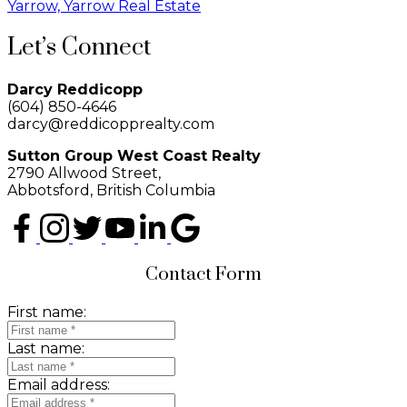
Yarrow, Yarrow Real Estate
Let’s Connect
Darcy Reddicopp
(604) 850-4646
darcy@reddicopprealty.com
Sutton Group West Coast Realty
2790 Allwood Street,
Abbotsford, British Columbia
Contact Form
First name:
Last name:
Email address: