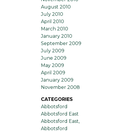
August 2010
July 2010
April 2010
March 2010
January 2010
September 2009
July 2009
June 2009
May 2009
April 2009
January 2009
November 2008
CATEGORIES
Abbotsford
Abbotsford East
Abbotsford East,
Abbotsford