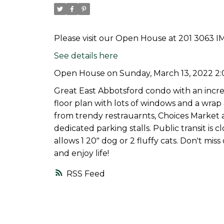
Please visit our Open House at 201 3063 I
See details here
Open House on Sunday, March 13, 2022 2
Great East Abbotsford condo with an incred
floor plan with lots of windows and a wra
from trendy restrauarnts, Choices Market 
dedicated parking stalls. Public transit is
allows 1 20" dog or 2 fluffy cats. Don't m
and enjoy life!
RSS