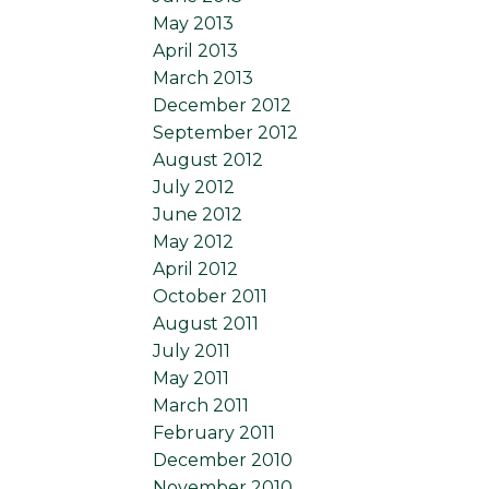
May 2013
April 2013
March 2013
December 2012
September 2012
August 2012
July 2012
June 2012
May 2012
April 2012
October 2011
August 2011
July 2011
May 2011
March 2011
February 2011
December 2010
November 2010