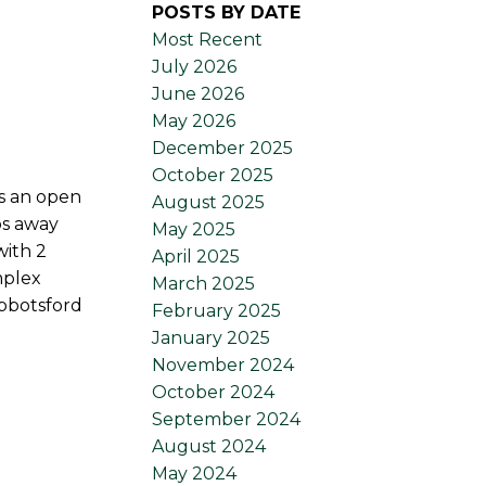
POSTS BY DATE
Most Recent
July 2026
June 2026
May 2026
December 2025
October 2025
as an open
August 2025
ps away
May 2025
with 2
April 2025
mplex
March 2025
Abbotsford
February 2025
January 2025
November 2024
October 2024
September 2024
August 2024
May 2024