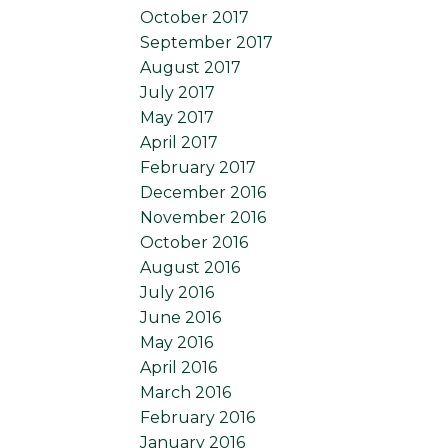
October 2017
September 2017
August 2017
July 2017
May 2017
April 2017
February 2017
December 2016
November 2016
October 2016
August 2016
July 2016
June 2016
May 2016
April 2016
March 2016
February 2016
January 2016