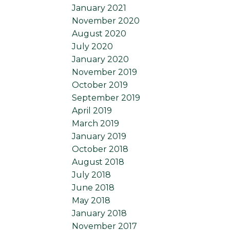
January 2021
November 2020
August 2020
July 2020
January 2020
November 2019
October 2019
September 2019
April 2019
March 2019
January 2019
October 2018
August 2018
July 2018
June 2018
May 2018
January 2018
November 2017