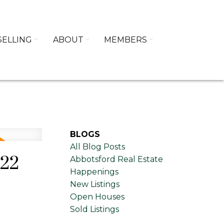
SELLING
ABOUT
MEMBERS
BLOGS
All Blog Posts
022
Abbotsford Real Estate
Happenings
New Listings
Open Houses
Sold Listings