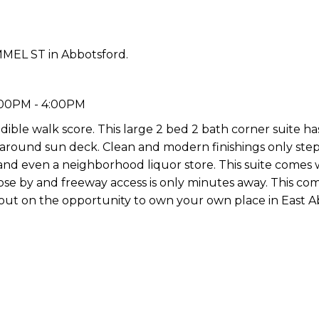
MMEL ST in Abbotsford.
:00PM - 4:00PM
ible walk score. This large 2 bed 2 bath corner suite h
p around sun deck. Clean and modern finishings only ste
and even a neighborhood liquor store. This suite comes 
 close by and freeway access is only minutes away. This co
iss out on the opportunity to own your own place in East 