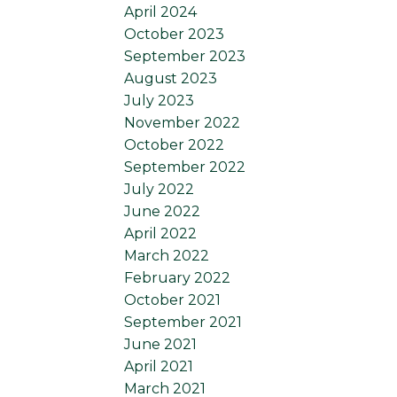
April 2024
October 2023
September 2023
August 2023
July 2023
November 2022
October 2022
September 2022
July 2022
June 2022
April 2022
March 2022
February 2022
October 2021
September 2021
June 2021
April 2021
March 2021