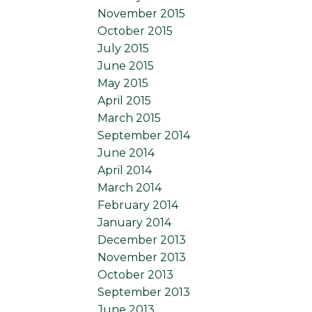
November 2015
October 2015
July 2015
June 2015
May 2015
April 2015
March 2015
September 2014
June 2014
April 2014
March 2014
February 2014
January 2014
December 2013
November 2013
October 2013
September 2013
June 2013