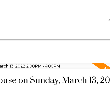
D
DARCY REDDICOPP
SUTTON GROUP WEST COAST REALTY
use on Sunday, March 13, 2