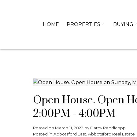
HOME
PROPERTIES
BUYING
Open House. Open Ho
2:00PM - 4:00PM
Posted on
March 11, 2022
by
Darcy Reddicopp
Posted in
Abbotsford East, Abbotsford Real Estate