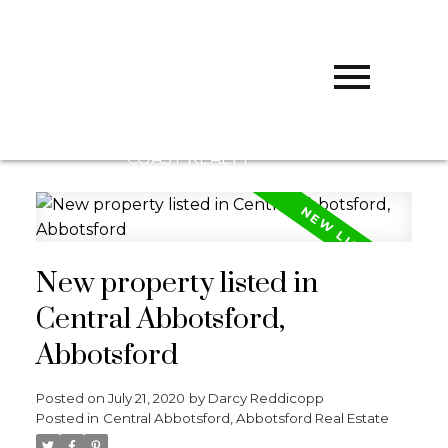
D
DARCY
REDDICOPP
SUTTON
GROUP WEST
COAST REALTY
New property listed in
Central Abbotsford,
Abbotsford
Posted on
July 21, 2020
by
Darcy Reddicopp
Posted in
Central Abbotsford, Abbotsford Real Estate