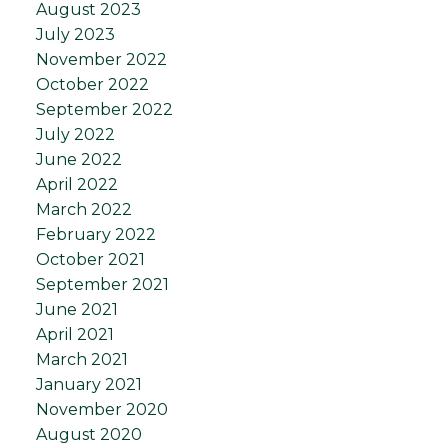
August 2023
July 2023
November 2022
October 2022
September 2022
July 2022
June 2022
April 2022
March 2022
February 2022
October 2021
September 2021
June 2021
April 2021
March 2021
January 2021
November 2020
August 2020