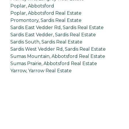
Poplar, Abbotsford
Poplar, Abbotsford Real Estate
Promontory, Sardis Real Estate
Sardis East Vedder Rd, Sardis Real Estate
Sardis East Vedder, Sardis Real Estate
Sardis South, Sardis Real Estate
Sardis West Vedder Rd, Sardis Real Estate
Sumas Mountain, Abbotsford Real Estate
Sumas Prairie, Abbotsford Real Estate
Yarrow, Yarrow Real Estate