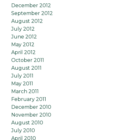
December 2012
September 2012
August 2012
July 2012
June 2012
May 2012
April 2012
October 2011
August 2011
July 2011
May 2011
March 2011
February 2011
December 2010
November 2010
August 2010
July 2010
April 2010