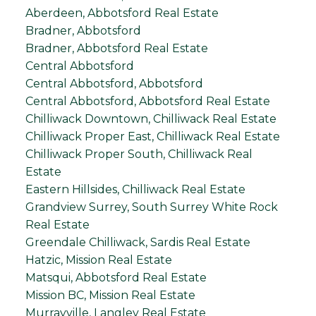
Aberdeen, Abbotsford Real Estate
Bradner, Abbotsford
Bradner, Abbotsford Real Estate
Central Abbotsford
Central Abbotsford, Abbotsford
Central Abbotsford, Abbotsford Real Estate
Chilliwack Downtown, Chilliwack Real Estate
Chilliwack Proper East, Chilliwack Real Estate
Chilliwack Proper South, Chilliwack Real
Estate
Eastern Hillsides, Chilliwack Real Estate
Grandview Surrey, South Surrey White Rock
Real Estate
Greendale Chilliwack, Sardis Real Estate
Hatzic, Mission Real Estate
Matsqui, Abbotsford Real Estate
Mission BC, Mission Real Estate
Murrayville, Langley Real Estate