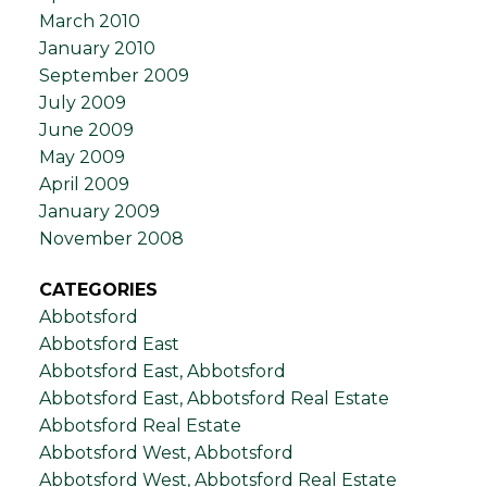
March 2010
January 2010
September 2009
July 2009
June 2009
May 2009
April 2009
January 2009
November 2008
CATEGORIES
Abbotsford
Abbotsford East
Abbotsford East, Abbotsford
Abbotsford East, Abbotsford Real Estate
Abbotsford Real Estate
Abbotsford West, Abbotsford
Abbotsford West, Abbotsford Real Estate