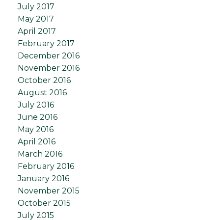
July 2017
May 2017
April 2017
February 2017
December 2016
November 2016
October 2016
August 2016
July 2016
June 2016
May 2016
April 2016
March 2016
February 2016
January 2016
November 2015
October 2015
July 2015