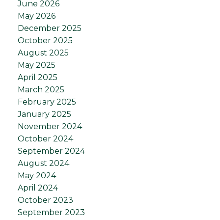
June 2026
May 2026
December 2025
October 2025
August 2025
May 2025
April 2025
March 2025
February 2025
January 2025
November 2024
October 2024
September 2024
August 2024
May 2024
April 2024
October 2023
September 2023