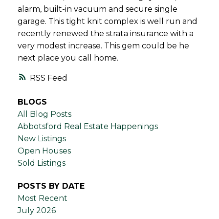
alarm, built-in vacuum and secure single
garage. This tight knit complex is well run and
recently renewed the strata insurance with a
very modest increase. This gem could be he
next place you call home.
RSS
BLOGS
All Blog Posts
Abbotsford Real Estate Happenings
New Listings
Open Houses
Sold Listings
POSTS BY DATE
Most Recent
July 2026