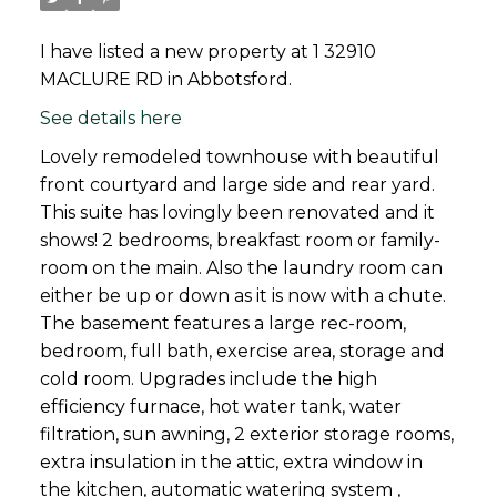
I have listed a new property at 1 32910
MACLURE RD in Abbotsford.
See details here
Lovely remodeled townhouse with beautiful
front courtyard and large side and rear yard.
This suite has lovingly been renovated and it
shows! 2 bedrooms, breakfast room or family-
room on the main. Also the laundry room can
either be up or down as it is now with a chute.
The basement features a large rec-room,
bedroom, full bath, exercise area, storage and
cold room. Upgrades include the high
efficiency furnace, hot water tank, water
filtration, sun awning, 2 exterior storage rooms,
extra insulation in the attic, extra window in
the kitchen, automatic watering system ,