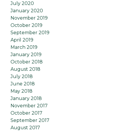
July 2020
January 2020
November 2019
October 2019
September 2019
April 2019
March 2019
January 2019
October 2018
August 2018
July 2018
June 2018
May 2018
January 2018
November 2017
October 2017
September 2017
August 2017