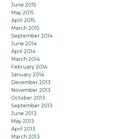
June 2015
May 2015
April 2015
March 2015
September 2014
June 2014
April 2014
March 2014
February 2014
January 2014
December 2013
November 2013
October 2013
September 2013
June 2013
May 2013
April 2013
March 2013