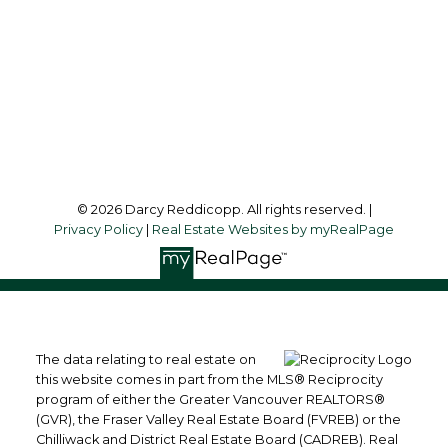
Office Address:
2790 Allwood Street,
Abbotsford, British Columbia, V2T 3R7
Follow me on:
© 2026 Darcy Reddicopp. All rights reserved. |
Privacy Policy
|
Real Estate Websites by myRealPage
The data relating to real estate on
this website comes in part from the MLS® Reciprocity
program of either the Greater Vancouver REALTORS®
(GVR), the Fraser Valley Real Estate Board (FVREB) or the
Chilliwack and District Real Estate Board (CADREB). Real