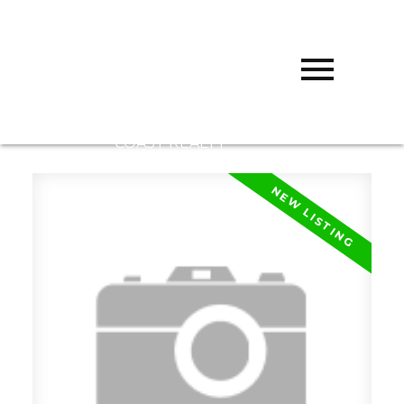
D
DARCY
REDDICOPP
SUTTON
GROUP WEST
COAST REALTY