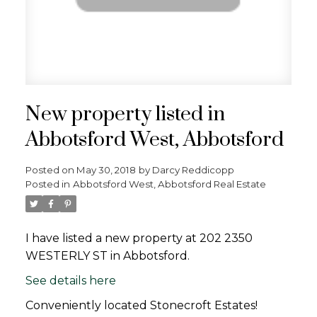
New property listed in
Abbotsford West, Abbotsford
Posted on
May 30, 2018
by
Darcy Reddicopp
Posted in
Abbotsford West, Abbotsford Real Estate
I have listed a new property at 202 2350
WESTERLY ST in Abbotsford.
See details here
Conveniently located Stonecroft Estates!