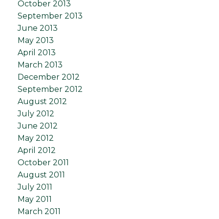
October 2013
September 2013
June 2013
May 2013
April 2013
March 2013
December 2012
September 2012
August 2012
July 2012
June 2012
May 2012
April 2012
October 2011
August 2011
July 2011
May 2011
March 2011