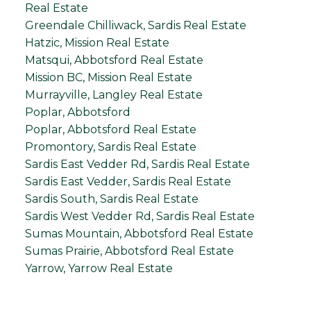
Real Estate
Greendale Chilliwack, Sardis Real Estate
Hatzic, Mission Real Estate
Matsqui, Abbotsford Real Estate
Mission BC, Mission Real Estate
Murrayville, Langley Real Estate
Poplar, Abbotsford
Poplar, Abbotsford Real Estate
Promontory, Sardis Real Estate
Sardis East Vedder Rd, Sardis Real Estate
Sardis East Vedder, Sardis Real Estate
Sardis South, Sardis Real Estate
Sardis West Vedder Rd, Sardis Real Estate
Sumas Mountain, Abbotsford Real Estate
Sumas Prairie, Abbotsford Real Estate
Yarrow, Yarrow Real Estate