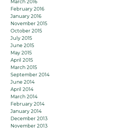
March 2016
February 2016
January 2016
November 2015
October 2015
July 2015
June 2015
May 2015
April 2015
March 2015
September 2014
June 2014
April 2014
March 2014
February 2014
January 2014
December 2013
November 2013