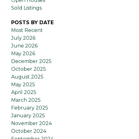
Open Houses
Sold Listings
POSTS BY DATE
Most Recent
July 2026
June 2026
May 2026
December 2025
October 2025
August 2025
May 2025
April 2025
March 2025
February 2025
January 2025
November 2024
October 2024
September 2024