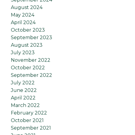
August 2024
May 2024
April 2024
October 2023
September 2023
August 2023
July 2023
November 2022
October 2022
September 2022
July 2022
June 2022
April 2022
March 2022
February 2022
October 2021
September 2021