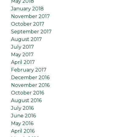
May 2018
January 2018
November 2017
October 2017
September 2017
August 2017
July 2017
May 2017
April 2017
February 2017
December 2016
November 2016
October 2016
August 2016
July 2016
June 2016
May 2016
April 2016