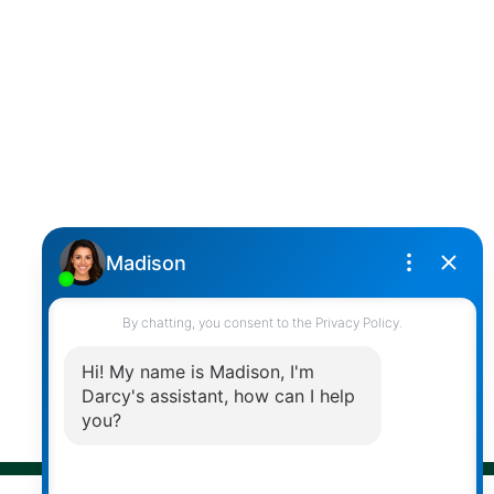
SUTTON GROUP WEST COAST REALTY
Cell:
(604) 850-4646
Toll Free:
(866) 855-0800
darcy@reddicopprealty.com
Office Address:
2790 Allwood Street,
Abbotsford, British Columbia, V2T 3R7
Follow me on:
© 2026 Darcy Reddicopp. All rights reserved. |
Privacy Policy
|
Real Estate Websites by myRealPage