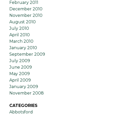
February 2011
December 2010
November 2010
August 2010
July 2010
April 2010
March 2010
January 2010
September 2009
July 2009
June 2009
May 2009
April 2009
January 2009
November 2008
CATEGORIES
Abbotsford