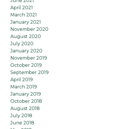
June 2021
April 2021
March 2021
January 2021
November 2020
August 2020
July 2020
January 2020
November 2019
October 2019
September 2019
April 2019
March 2019
January 2019
October 2018
August 2018
July 2018
June 2018