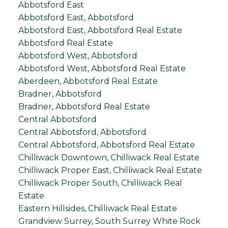
Abbotsford East
Abbotsford East, Abbotsford
Abbotsford East, Abbotsford Real Estate
Abbotsford Real Estate
Abbotsford West, Abbotsford
Abbotsford West, Abbotsford Real Estate
Aberdeen, Abbotsford Real Estate
Bradner, Abbotsford
Bradner, Abbotsford Real Estate
Central Abbotsford
Central Abbotsford, Abbotsford
Central Abbotsford, Abbotsford Real Estate
Chilliwack Downtown, Chilliwack Real Estate
Chilliwack Proper East, Chilliwack Real Estate
Chilliwack Proper South, Chilliwack Real
Estate
Eastern Hillsides, Chilliwack Real Estate
Grandview Surrey, South Surrey White Rock