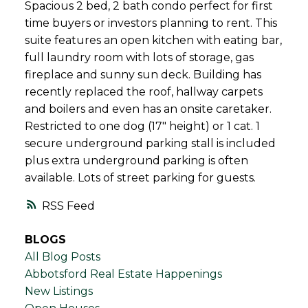
Spacious 2 bed, 2 bath condo perfect for first
time buyers or investors planning to rent. This
suite features an open kitchen with eating bar,
full laundry room with lots of storage, gas
fireplace and sunny sun deck. Building has
recently replaced the roof, hallway carpets
and boilers and even has an onsite caretaker.
Restricted to one dog (17" height) or 1 cat. 1
secure underground parking stall is included
plus extra underground parking is often
available. Lots of street parking for guests.
RSS
BLOGS
All Blog Posts
Abbotsford Real Estate Happenings
New Listings