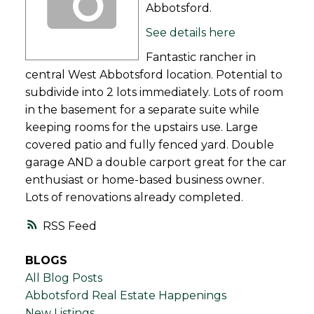
Abbotsford.
See details here
Fantastic rancher in
central West Abbotsford location. Potential to
subdivide into 2 lots immediately. Lots of room
in the basement for a separate suite while
keeping rooms for the upstairs use. Large
covered patio and fully fenced yard. Double
garage AND a double carport great for the car
enthusiast or home-based business owner.
Lots of renovations already completed.
RSS
BLOGS
All Blog Posts
Abbotsford Real Estate Happenings
New Listings