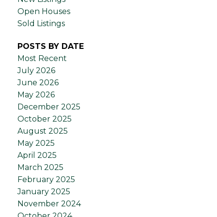
Open Houses
Sold Listings
POSTS BY DATE
Most Recent
July 2026
June 2026
May 2026
December 2025
October 2025
August 2025
May 2025
April 2025
March 2025
February 2025
January 2025
November 2024
October 2024