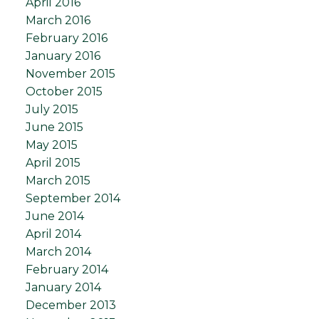
April 2016
March 2016
February 2016
January 2016
November 2015
October 2015
July 2015
June 2015
May 2015
April 2015
March 2015
September 2014
June 2014
April 2014
March 2014
February 2014
January 2014
December 2013