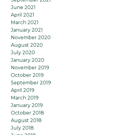
June 2021
April 2021
March 2021
January 2021
November 2020
August 2020
July 2020
January 2020
November 2019
October 2019
September 2019
April 2019
March 2019
January 2019
October 2018
August 2018
July 2018