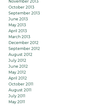
November 2013
October 2013
September 2013
June 2013
May 2013
April 2013
March 2013
December 2012
September 2012
August 2012
July 2012
June 2012
May 2012
April 2012
October 2011
August 2011
July 2011
May 2011