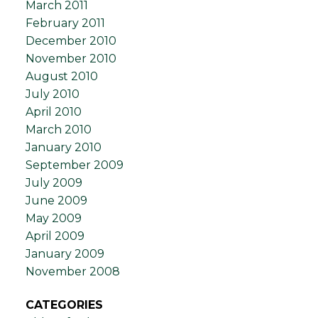
March 2011
February 2011
December 2010
November 2010
August 2010
July 2010
April 2010
March 2010
January 2010
September 2009
July 2009
June 2009
May 2009
April 2009
January 2009
November 2008
CATEGORIES