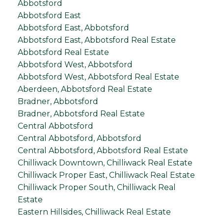
Abbotsford
Abbotsford East
Abbotsford East, Abbotsford
Abbotsford East, Abbotsford Real Estate
Abbotsford Real Estate
Abbotsford West, Abbotsford
Abbotsford West, Abbotsford Real Estate
Aberdeen, Abbotsford Real Estate
Bradner, Abbotsford
Bradner, Abbotsford Real Estate
Central Abbotsford
Central Abbotsford, Abbotsford
Central Abbotsford, Abbotsford Real Estate
Chilliwack Downtown, Chilliwack Real Estate
Chilliwack Proper East, Chilliwack Real Estate
Chilliwack Proper South, Chilliwack Real
Estate
Eastern Hillsides, Chilliwack Real Estate