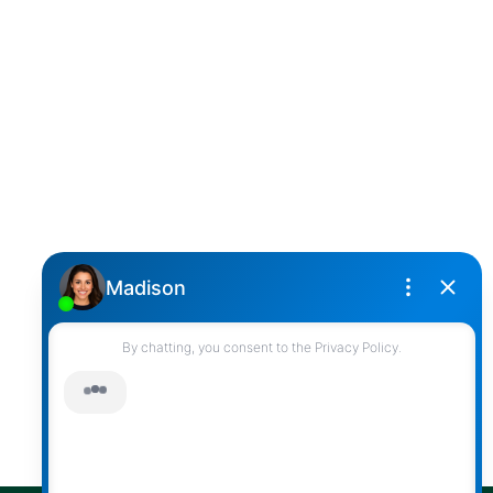
DARCY REDDICOPP
SUTTON GROUP WEST COAST REALTY
Cell:
(604) 850-4646
Toll Free:
(866) 855-0800
darcy@reddicopprealty.com
Office Address:
2790 Allwood Street,
Abbotsford, British Columbia, V2T 3R7
Follow me on:
© 2026 Darcy Reddicopp. All rights reserved. |
Privacy Policy
|
Real Estate Websites by myRealPage