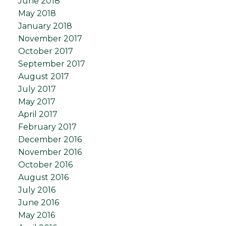
June 2018
May 2018
January 2018
November 2017
October 2017
September 2017
August 2017
July 2017
May 2017
April 2017
February 2017
December 2016
November 2016
October 2016
August 2016
July 2016
June 2016
May 2016