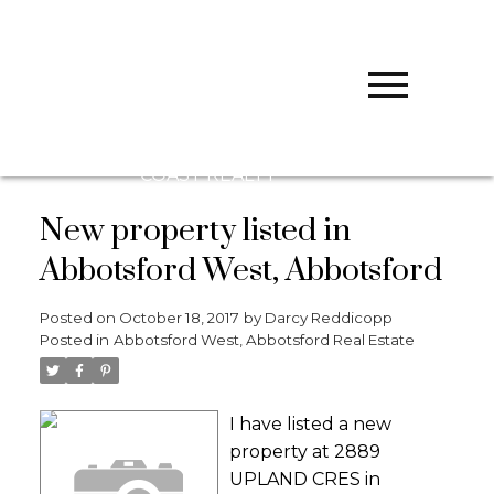
D
DARCY
REDDICOPP
SUTTON
GROUP WEST
COAST REALTY
New property listed in
Abbotsford West, Abbotsford
Posted on
October 18, 2017
by
Darcy Reddicopp
Posted in
Abbotsford West, Abbotsford Real Estate
I have listed a new
property at 2889
UPLAND CRES in