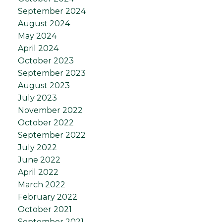
September 2024
August 2024
May 2024
April 2024
October 2023
September 2023
August 2023
July 2023
November 2022
October 2022
September 2022
July 2022
June 2022
April 2022
March 2022
February 2022
October 2021
September 2021