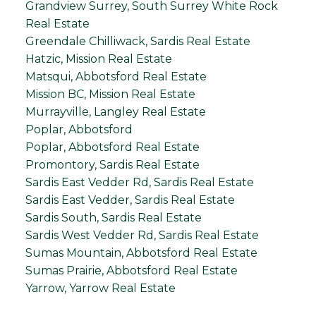
Grandview Surrey, South Surrey White Rock
Real Estate
Greendale Chilliwack, Sardis Real Estate
Hatzic, Mission Real Estate
Matsqui, Abbotsford Real Estate
Mission BC, Mission Real Estate
Murrayville, Langley Real Estate
Poplar, Abbotsford
Poplar, Abbotsford Real Estate
Promontory, Sardis Real Estate
Sardis East Vedder Rd, Sardis Real Estate
Sardis East Vedder, Sardis Real Estate
Sardis South, Sardis Real Estate
Sardis West Vedder Rd, Sardis Real Estate
Sumas Mountain, Abbotsford Real Estate
Sumas Prairie, Abbotsford Real Estate
Yarrow, Yarrow Real Estate