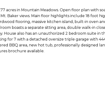
1.77 acres in Mountain Meadows. Open floor plan with so
Mt. Baker views. Main floor highlights include 18 foot hi
ardwood flooring, massive kitchen island, built-in oven an
oom boasts a separate sitting area, double walk-in close
ny. House also has an unauthorized 2 bedroom suite in t
g for 7 with a detached oversize triple garage with 444
ered BBQ area, new hot tub, professionally designed la
ures brochure available.