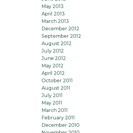
May 2013
April 2013
March 2013
December 2012
September 2012
August 2012
July 2012
June 2012
May 2012
April 2012
October 2011
August 2011
July 2011
May 2011
March 2011
February 2011
December 2010
November 2010