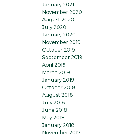
January 2021
November 2020
August 2020
July 2020
January 2020
November 2019
October 2019
September 2019
April 2019
March 2019
January 2019
October 2018
August 2018
July 2018
June 2018
May 2018
January 2018
November 2017