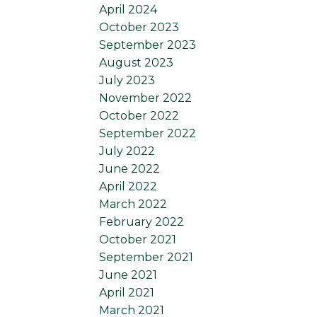
April 2024
October 2023
September 2023
August 2023
July 2023
November 2022
October 2022
September 2022
July 2022
June 2022
April 2022
March 2022
February 2022
October 2021
September 2021
June 2021
April 2021
March 2021