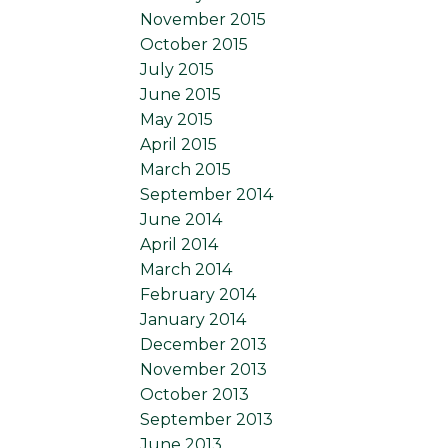
November 2015
October 2015
July 2015
June 2015
May 2015
April 2015
March 2015
September 2014
June 2014
April 2014
March 2014
February 2014
January 2014
December 2013
November 2013
October 2013
September 2013
June 2013