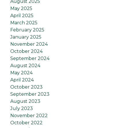
August 2025
May 2025
April 2025
March 2025
February 2025
January 2025
November 2024
October 2024
September 2024
August 2024
May 2024
April 2024
October 2023
September 2023
August 2023
July 2023
November 2022
October 2022