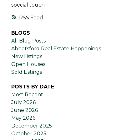
special touch!
RSS
BLOGS
All Blog Posts
Abbotsford Real Estate Happenings
New Listings
Open Houses
Sold Listings
POSTS BY DATE
Most Recent
July 2026
June 2026
May 2026
December 2025
October 2025