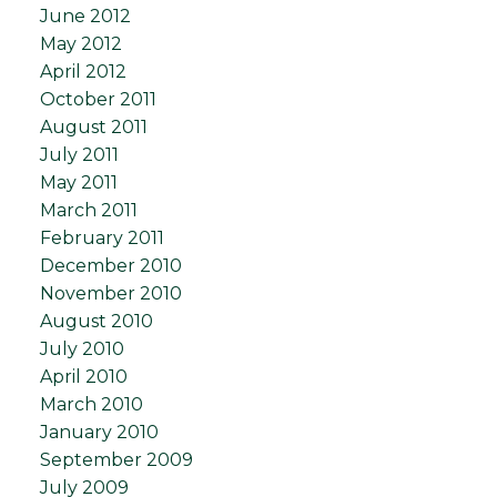
June 2012
May 2012
April 2012
October 2011
August 2011
July 2011
May 2011
March 2011
February 2011
December 2010
November 2010
August 2010
July 2010
April 2010
March 2010
January 2010
September 2009
July 2009