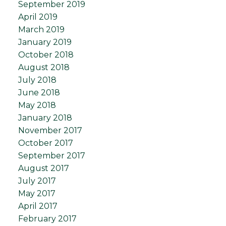
September 2019
April 2019
March 2019
January 2019
October 2018
August 2018
July 2018
June 2018
May 2018
January 2018
November 2017
October 2017
September 2017
August 2017
July 2017
May 2017
April 2017
February 2017