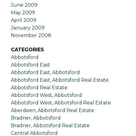
June 2009
May 2009
April 2009
January 2009
November 2008
CATEGORIES
Abbotsford
Abbotsford East
Abbotsford East, Abbotsford
Abbotsford East, Abbotsford Real Estate
Abbotsford Real Estate
Abbotsford West, Abbotsford
Abbotsford West, Abbotsford Real Estate
Aberdeen, Abbotsford Real Estate
Bradner, Abbotsford
Bradner, Abbotsford Real Estate
Central Abbotsford