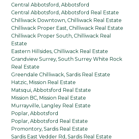
Central Abbotsford, Abbotsford
Central Abbotsford, Abbotsford Real Estate
Chilliwack Downtown, Chilliwack Real Estate
Chilliwack Proper East, Chilliwack Real Estate
Chilliwack Proper South, Chilliwack Real
Estate
Eastern Hillsides, Chilliwack Real Estate
Grandview Surrey, South Surrey White Rock
Real Estate
Greendale Chilliwack, Sardis Real Estate
Hatzic, Mission Real Estate
Matsqui, Abbotsford Real Estate
Mission BC, Mission Real Estate
Murrayville, Langley Real Estate
Poplar, Abbotsford
Poplar, Abbotsford Real Estate
Promontory, Sardis Real Estate
Sardis East Vedder Rd, Sardis Real Estate