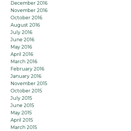
December 2016
November 2016
October 2016
August 2016
July 2016
June 2016
May 2016
April 2016
March 2016
February 2016
January 2016
November 2015
October 2015
July 2015
June 2015
May 2015
April 2015
March 2015