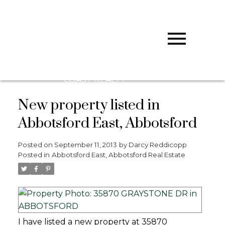
D
DARCY
REDDICOPP
SUTTON
GROUP WEST
COAST REALTY
New property listed in
Abbotsford East, Abbotsford
Posted on
September 11, 2013
by
Darcy Reddicopp
Posted in
Abbotsford East, Abbotsford Real Estate
I have listed a new property at 35870