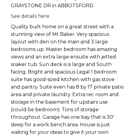
GRAYSTONE DR in ABBOTSFORD.
See details here
Quality built home on a great street with a
stunning view of Mt Baker. Very spacious
layout with den on the main and 3 large
bedrooms up. Master bedroom has amazing
views and an extra large ensuite with jetted
soaker tub. Sun deck is is large and South
facing. Bright and spacious Legal 1 bedroom
suite has good-sized kitchen with gas stove
and pantry. Suite even has 8 by 17 private patio
area and private laundry. Extra rec room and
storage in the basement for upstairs use
(could be bedroom). Tons of storage
throughout. Garage has one bay that is 30'
deep for a work bench area. House is just
waiting for your ideas to give it your own