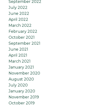
September 2022
July 2022
June 2022
April 2022
March 2022
February 2022
October 2021
September 2021
June 2021
April 2021
March 2021
January 2021
November 2020
August 2020
July 2020
January 2020
November 2019
October 2019