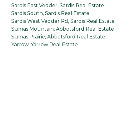
Sardis East Vedder, Sardis Real Estate
Sardis South, Sardis Real Estate
Sardis West Vedder Rd, Sardis Real Estate
Sumas Mountain, Abbotsford Real Estate
Sumas Prairie, Abbotsford Real Estate
Yarrow, Yarrow Real Estate