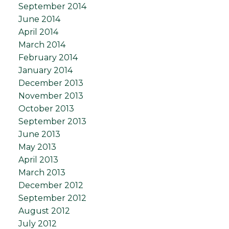
September 2014
June 2014
April 2014
March 2014
February 2014
January 2014
December 2013
November 2013
October 2013
September 2013
June 2013
May 2013
April 2013
March 2013
December 2012
September 2012
August 2012
July 2012