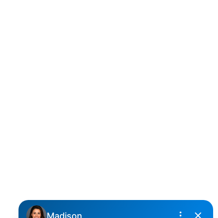
D
DARCY REDDICOPP
SUTTON GROUP WEST COAST REALTY
Cell:
(604) 850-4646
Toll Free:
(866) 855-0800
darcy@reddicopprealty.com
Office Address:
2790 Allwood Street,
Abbotsford, British Columbia, V2T 3R7