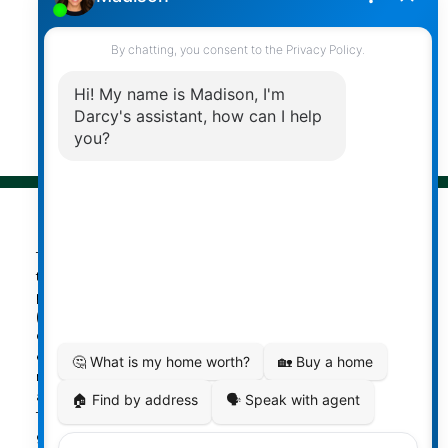
Follow me on:
© 2026 Darcy Reddicopp. All rights reserved. |
Privacy Policy
|
Real Estate Websites by myRealPage
The data relating to real estate on
this website comes in part from the MLS® Reciprocity
program of either the Greater Vancouver REALTORS®
(GVR), the Fraser Valley Real Estate Board (FVREB) or the
Chilliwack and District Real Estate Board (CADREB). Real
estate listings held by participating real estate firms are
marked with the MLS® logo and detailed information
about the listing includes the name of the listing agent.
This representation is based in whole or part on data
generated by either the GVR, the FVREB or the CADREB