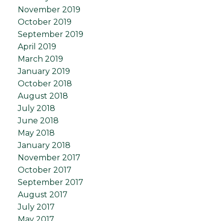
November 2019
October 2019
September 2019
April 2019
March 2019
January 2019
October 2018
August 2018
July 2018
June 2018
May 2018
January 2018
November 2017
October 2017
September 2017
August 2017
July 2017
May 2017