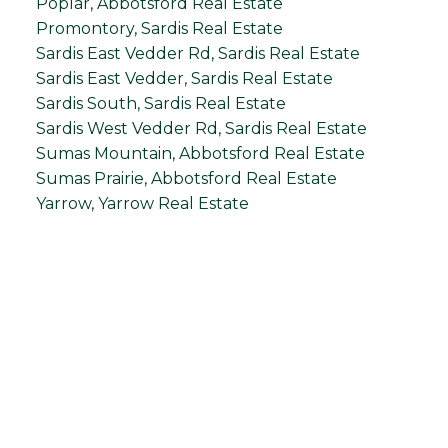
Poplar, Abbotsford Real Estate
Promontory, Sardis Real Estate
Sardis East Vedder Rd, Sardis Real Estate
Sardis East Vedder, Sardis Real Estate
Sardis South, Sardis Real Estate
Sardis West Vedder Rd, Sardis Real Estate
Sumas Mountain, Abbotsford Real Estate
Sumas Prairie, Abbotsford Real Estate
Yarrow, Yarrow Real Estate