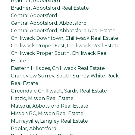
Bradner, Abbotsford
Bradner, Abbotsford Real Estate
Central Abbotsford
Central Abbotsford, Abbotsford
Central Abbotsford, Abbotsford Real Estate
Chilliwack Downtown, Chilliwack Real Estate
Chilliwack Proper East, Chilliwack Real Estate
Chilliwack Proper South, Chilliwack Real
Estate
Eastern Hillsides, Chilliwack Real Estate
Grandview Surrey, South Surrey White Rock
Real Estate
Greendale Chilliwack, Sardis Real Estate
Hatzic, Mission Real Estate
Matsqui, Abbotsford Real Estate
Mission BC, Mission Real Estate
Murrayville, Langley Real Estate
Poplar, Abbotsford