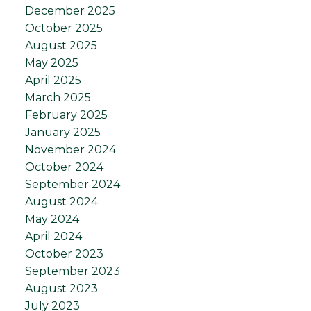
December 2025
October 2025
August 2025
May 2025
April 2025
March 2025
February 2025
January 2025
November 2024
October 2024
September 2024
August 2024
May 2024
April 2024
October 2023
September 2023
August 2023
July 2023