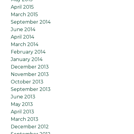
April 2015
March 2015
September 2014
June 2014
April 2014
March 2014
February 2014
January 2014
December 2013
November 2013
October 2013
September 2013
June 2013
May 2013
April 2013
March 2013
December 2012