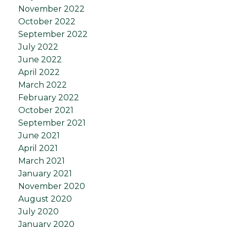
November 2022
October 2022
September 2022
July 2022
June 2022
April 2022
March 2022
February 2022
October 2021
September 2021
June 2021
April 2021
March 2021
January 2021
November 2020
August 2020
July 2020
January 2020