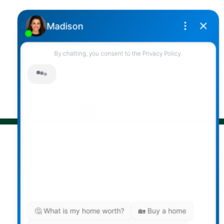
2790 Allwood Street,
Abbotsford, British Columbia, V2T 3R7
Follow me on:
© 2026 Darcy Reddicopp. All rights reserved. |
Privacy Policy
|
Real Estate Websites by myRealPage
The data relating to real estate on
this website comes in part from the MLS® Reciprocity
program of either the Greater Vancouver REALTORS®
(GVR), the Fraser Valley Real Estate Board (FVREB) or the
Chilliwack and District Real Estate Board (CADREB). Real
estate listings held by participating real estate firms are
marked with the MLS® logo and detailed information