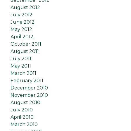
September 2012
August 2012
July 2012
June 2012
May 2012
April 2012
October 2011
August 2011
July 2011
May 2011
March 2011
February 2011
December 2010
November 2010
August 2010
July 2010
April 2010
March 2010