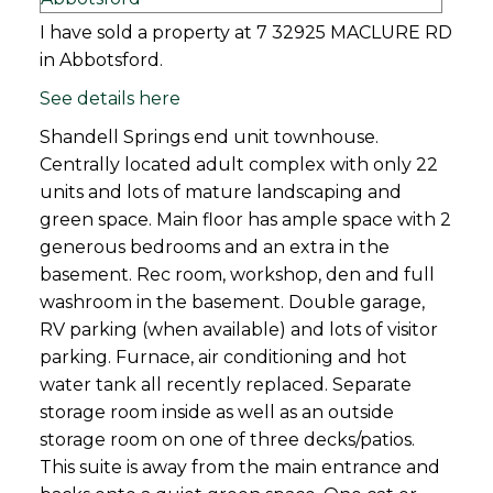
I have sold a property at 7 32925 MACLURE RD
in Abbotsford.
See details here
Shandell Springs end unit townhouse.
Centrally located adult complex with only 22
units and lots of mature landscaping and
green space. Main floor has ample space with 2
generous bedrooms and an extra in the
basement. Rec room, workshop, den and full
washroom in the basement. Double garage,
RV parking (when available) and lots of visitor
parking. Furnace, air conditioning and hot
water tank all recently replaced. Separate
storage room inside as well as an outside
storage room on one of three decks/patios.
This suite is away from the main entrance and