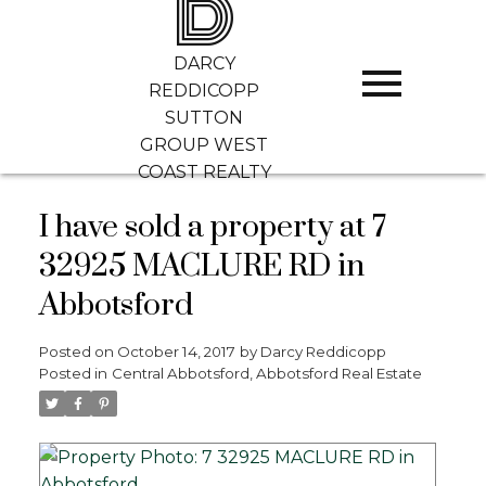
D
DARCY
REDDICOPP
SUTTON
GROUP WEST
COAST REALTY
I have sold a property at 7
32925 MACLURE RD in
Abbotsford
Posted on
October 14, 2017
by
Darcy Reddicopp
Posted in
Central Abbotsford, Abbotsford Real Estate