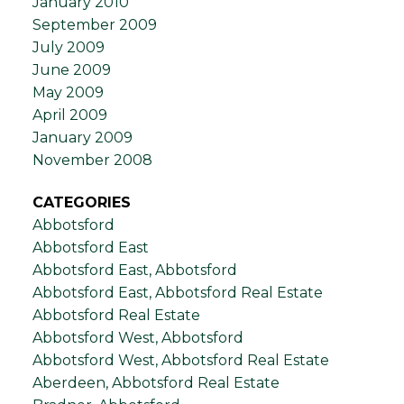
January 2010
September 2009
July 2009
June 2009
May 2009
April 2009
January 2009
November 2008
CATEGORIES
Abbotsford
Abbotsford East
Abbotsford East, Abbotsford
Abbotsford East, Abbotsford Real Estate
Abbotsford Real Estate
Abbotsford West, Abbotsford
Abbotsford West, Abbotsford Real Estate
Aberdeen, Abbotsford Real Estate