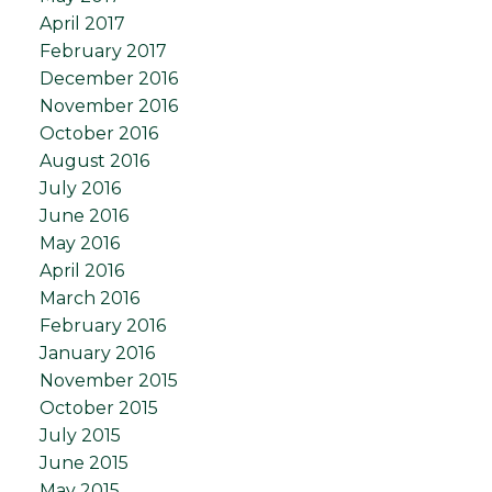
April 2017
February 2017
December 2016
November 2016
October 2016
August 2016
July 2016
June 2016
May 2016
April 2016
March 2016
February 2016
January 2016
November 2015
October 2015
July 2015
June 2015
May 2015