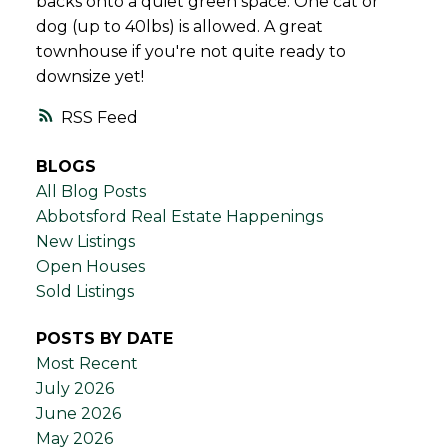
backs onto a quiet green space. One cat or
dog (up to 40lbs) is allowed. A great
townhouse if you're not quite ready to
downsize yet!
RSS
BLOGS
All Blog Posts
Abbotsford Real Estate Happenings
New Listings
Open Houses
Sold Listings
POSTS BY DATE
Most Recent
July 2026
June 2026
May 2026